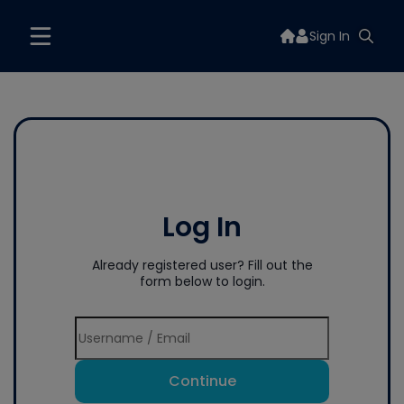
Sign In
Log In
Already registered user? Fill out the
form below to login.
Continue