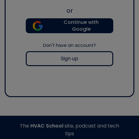
or
Continue with
Google
Don't have an account?
Sign up
The
HVAC School
site, podcast and tech
tips