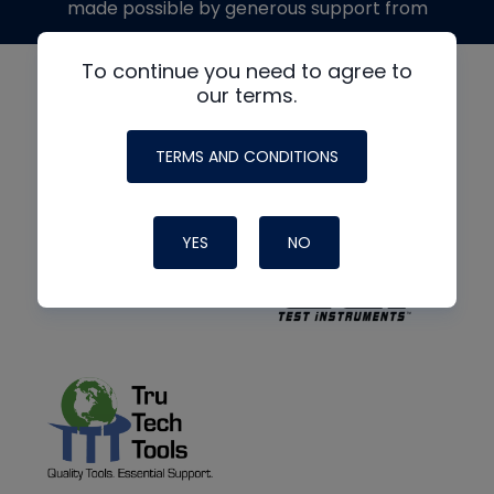
made possible by generous support from
To continue you need to agree to
our terms.
TERMS AND CONDITIONS
YES
NO