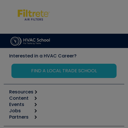
Interested in a HVAC Career?
FIND A LOCAL TRADE SCHOOL
Resources
Content
Calculators
Events
Start
Tool list
Jobs
6th Annual HVAC/R Training Symposium
Podcasts
Partners
Apps
Job Posts
Upcoming Events
Videos
Carrier
Great Books
Create a Job Post