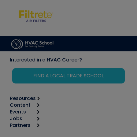
Interested in a HVAC Career?
FIND A LOCAL TRADE SCHOOL
Resources
Content
Calculators
Events
Start
Tool list
Jobs
6th Annual HVAC/R Training Symposium
Podcasts
Partners
Apps
Job Posts
Upcoming Events
Videos
Carrier
Great Books
Create a Job Post