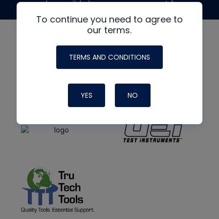
made possible by generous support from
To continue you need to agree to
our terms.
TERMS AND CONDITIONS
YES
NO