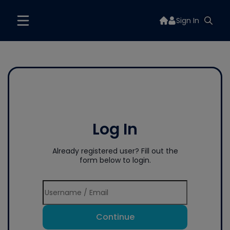
Sign In
Log In
Already registered user? Fill out the
form below to login.
Continue