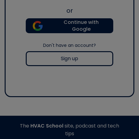
or
Continue with
Google
Don't have an account?
Sign up
The
HVAC School
site, podcast and tech
tips