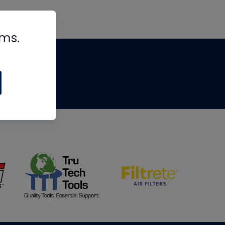
rms.
tips
om