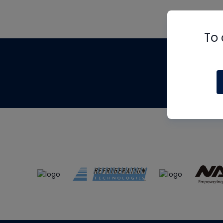
To 
Th
m