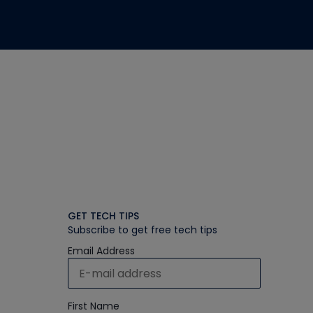
GET TECH TIPS
Subscribe to get free tech tips
Email Address
First Name