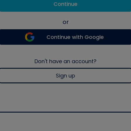
Continue
or
Continue with Google
Don't have an account?
Sign up