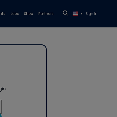
nts
Jobs
Shop
Partners
Sign In
▼
in.