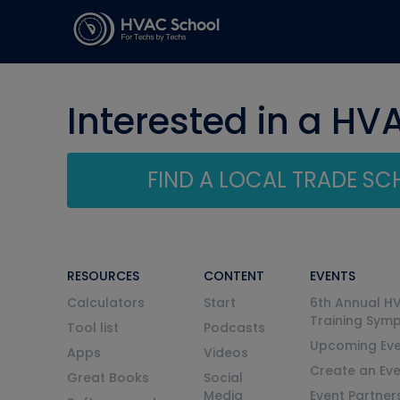
Interested in a HV
FIND A LOCAL TRADE S
RESOURCES
CONTENT
EVENTS
Calculators
Start
6th Annual H
Training Sym
Tool list
Podcasts
Upcoming Eve
Apps
Videos
Create an Ev
Great Books
Social
Media
Event Partner