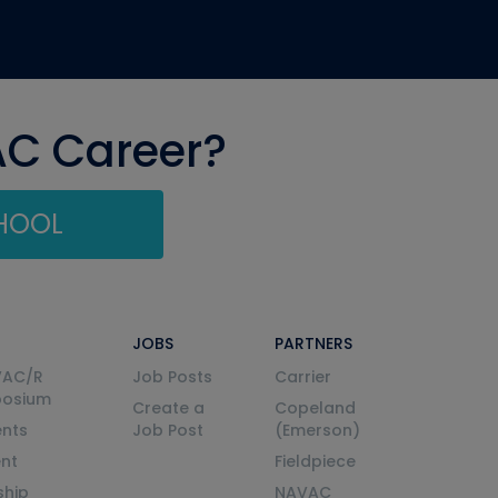
AC Career?
CHOOL
JOBS
PARTNERS
VAC/R
Job Posts
Carrier
posium
Create a
Copeland
nts
Job Post
(Emerson)
ent
Fieldpiece
ship
NAVAC