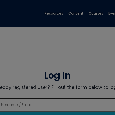
Resources
Content
Courses
Eve
Log In
ready registered user? Fill out the form below to log