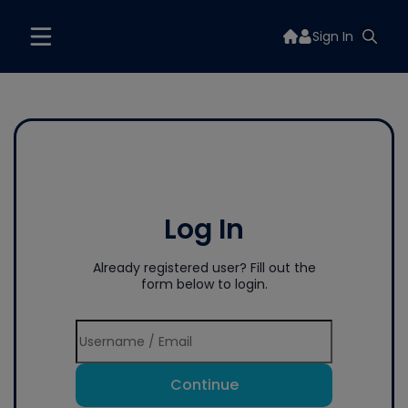
Sign In
Log In
Already registered user? Fill out the
form below to login.
Continue