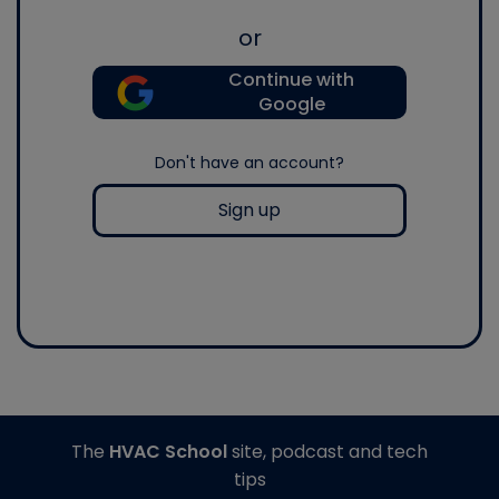
or
Continue with
Google
Don't have an account?
Sign up
The
HVAC School
site, podcast and tech
tips