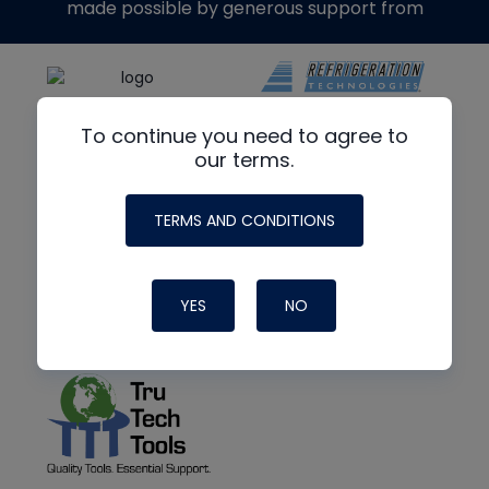
made possible by generous support from
To continue you need to agree to
our terms.
TERMS AND CONDITIONS
YES
NO