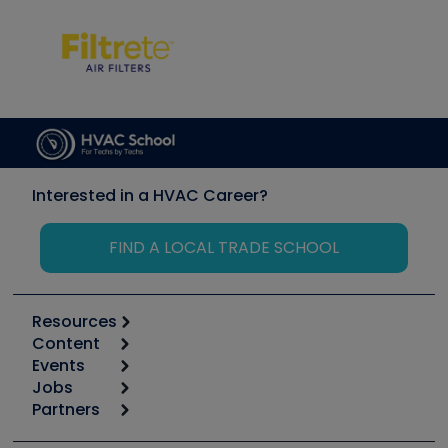
Interested in a HVAC Career?
FIND A LOCAL TRADE SCHOOL
Resources
Content
Calculators
Events
Start
Tool list
Jobs
6th Annual HVAC/R Training Symposium
Podcasts
Partners
Apps
Job Posts
Upcoming Events
Videos
Carrier
Great Books
Create a Job Post