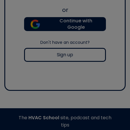
or
Continue with
Google
Don't have an account?
Sign up
The
HVAC School
site, podcast and tech
tips