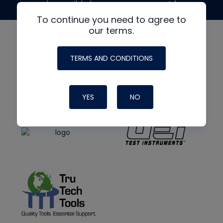
made possible by generous support from
To continue you need to agree to
our terms.
TERMS AND CONDITIONS
YES
NO