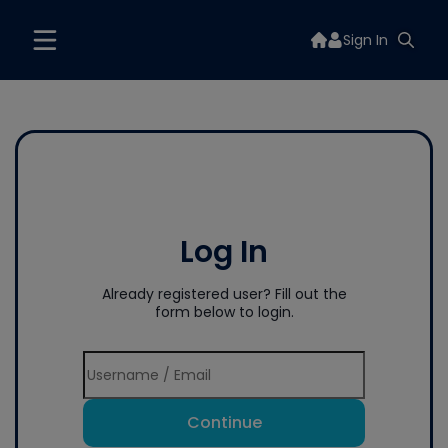
Sign In
Log In
Already registered user? Fill out the
form below to login.
Continue