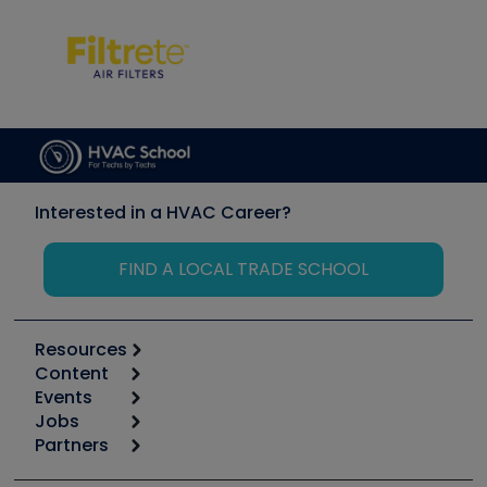
Interested in a HVAC Career?
FIND A LOCAL TRADE SCHOOL
Resources
Content
Calculators
Events
Start
Tool list
Jobs
6th Annual HVAC/R Training Symposium
Podcasts
Partners
Apps
Job Posts
Upcoming Events
Videos
Carrier
Great Books
Create a Job Post