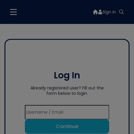
Sign In
Log In
Already registered user? Fill out the
form below to login.
Continue