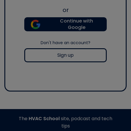
or
Continue with
Google
Don't have an account?
Sign up
The
HVAC School
site, podcast and tech
tips