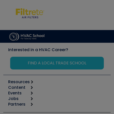
Interested in a HVAC Career?
FIND A LOCAL TRADE SCHOOL
Resources
Content
Calculators
Events
Start
Tool list
Jobs
6th Annual HVAC/R Training Symposium
Podcasts
Partners
Apps
Job Posts
Upcoming Events
Videos
Carrier
Great Books
Create a Job Post