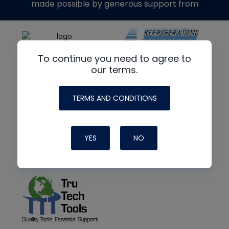
made possible by generous support from
To continue you need to agree to
our terms.
TERMS AND CONDITIONS
YES
NO