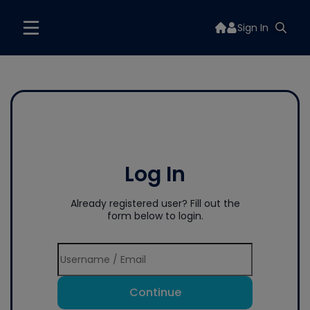
Sign In
Log In
Already registered user? Fill out the
form below to login.
Continue