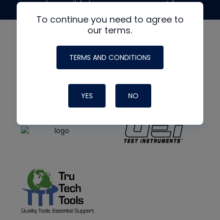
made possible by generous support from
To continue you need to agree to
our terms.
TERMS AND CONDITIONS
YES
NO