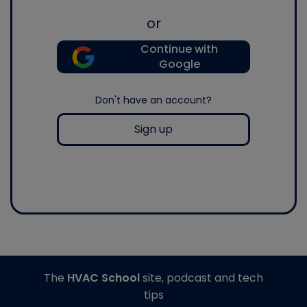
or
Continue with
Google
Don't have an account?
Sign up
The
HVAC School
site, podcast and tech
tips