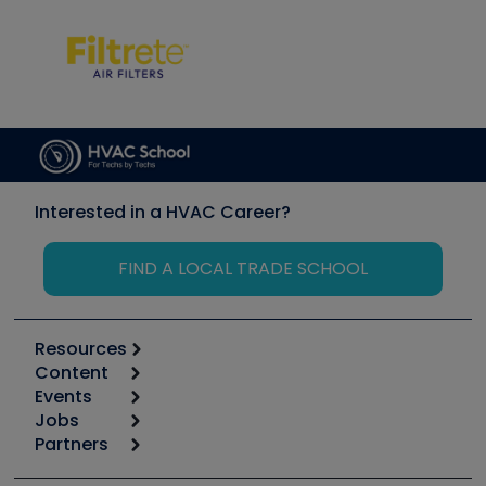
Interested in a HVAC Career?
FIND A LOCAL TRADE SCHOOL
Resources
Content
Calculators
Events
Start
Tool list
Jobs
6th Annual HVAC/R Training Symposium
Podcasts
Partners
Apps
Job Posts
Upcoming Events
Videos
Carrier
Great Books
Create a Job Post