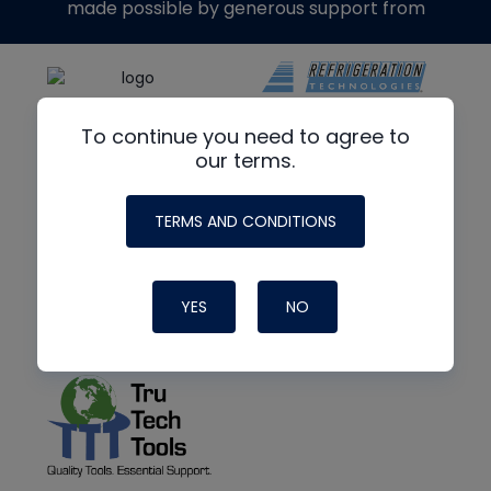
made possible by generous support from
To continue you need to agree to
our terms.
TERMS AND CONDITIONS
YES
NO