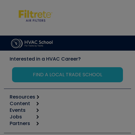
Interested in a HVAC Career?
FIND A LOCAL TRADE SCHOOL
Resources
Content
Calculators
Events
Start
Tool list
Jobs
6th Annual HVAC/R Training Symposium
Podcasts
Partners
Apps
Job Posts
Upcoming Events
Videos
Carrier
Great Books
Create a Job Post