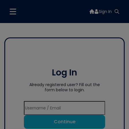
Sign In
Log In
Already registered user? Fill out the
form below to login.
Continue