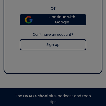
or
Continue with
Google
Don't have an account?
Sign up
The
HVAC School
site, podcast and tech
tips