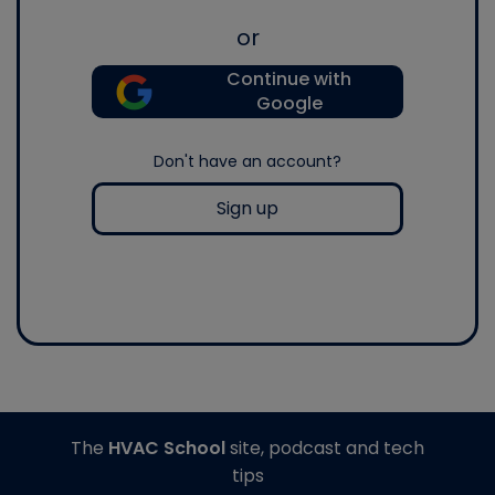
or
Continue with
Google
Don't have an account?
Sign up
The
HVAC School
site, podcast and tech
tips