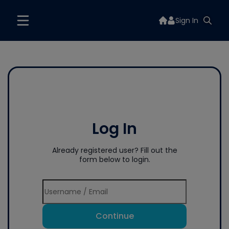
Sign In
Log In
Already registered user? Fill out the
form below to login.
Continue