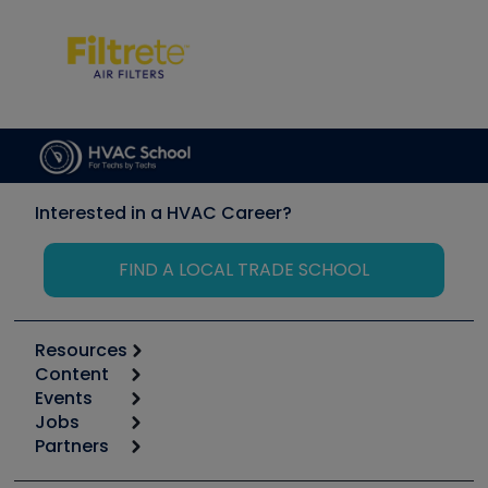
Interested in a HVAC Career?
FIND A LOCAL TRADE SCHOOL
Resources
Content
Calculators
Events
Start
Tool list
Jobs
6th Annual HVAC/R Training Symposium
Podcasts
Partners
Apps
Job Posts
Upcoming Events
Videos
Carrier
Great Books
Create a Job Post