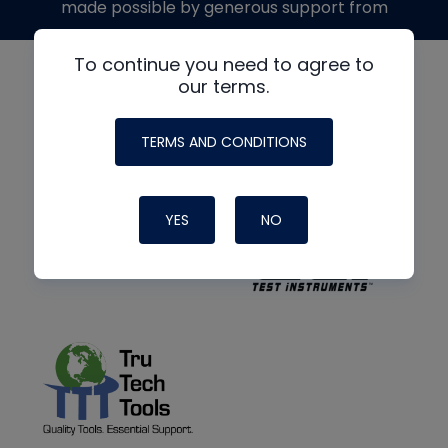
made possible by generous support from
To continue you need to agree to
our terms.
TERMS AND CONDITIONS
YES
NO