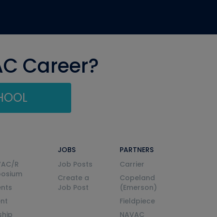
AC Career?
CHOOL
JOBS
PARTNERS
VAC/R
Job Posts
Carrier
posium
Create a
Copeland
nts
Job Post
(Emerson)
ent
Fieldpiece
ship
NAVAC