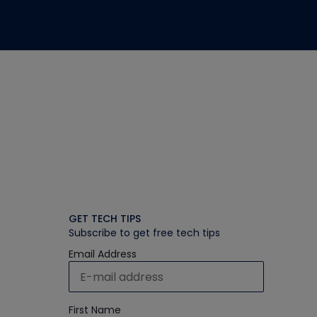
GET TECH TIPS
Subscribe to get free tech tips
Email Address
First Name