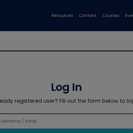
Resources
Content
Courses
Eve
Log In
ready registered user? Fill out the form below to log