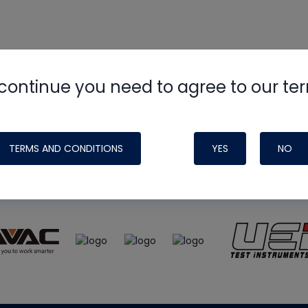
continue you need to agree to our te
e
HVAC School
site, podcast and tech 
ade possible by generous support fr
TERMS AND CONDITIONS
YES
NO