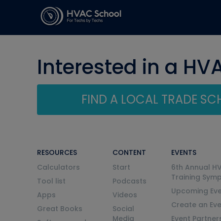
Interested in a HV
FIND A LOCAL TRADE S
RESOURCES
CONTENT
EVENTS
Calculators
Start
6th Annual H
Training Sym
Tool list
Podcasts
Upcoming Eve
Apps
Videos
Create an Ev
Great Books
Social
Media
Event Partner