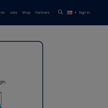
nts
Jobs
Shop
Partners
Sign In
▼
in.