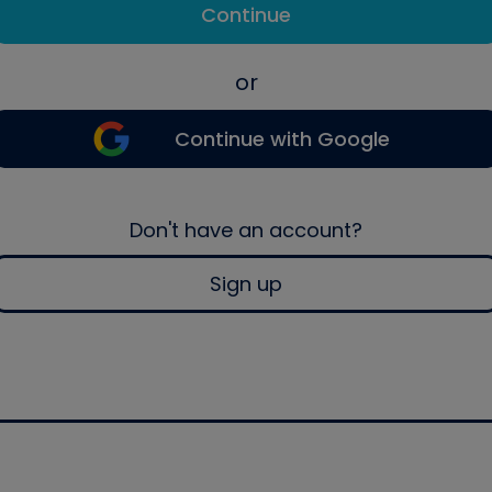
Continue
or
Continue with Google
Don't have an account?
Sign up