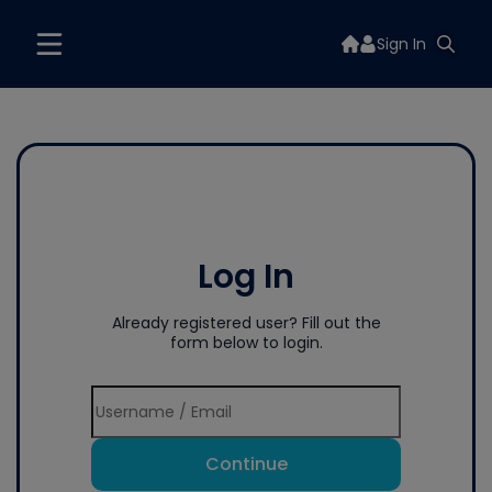
Sign In
Log In
Already registered user? Fill out the
form below to login.
Continue