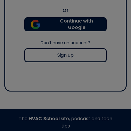
or
Continue with
Google
Don't have an account?
Sign up
The
HVAC School
site, podcast and tech
tips