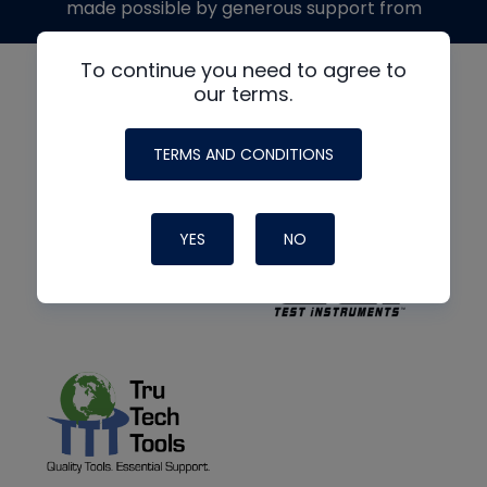
made possible by generous support from
To continue you need to agree to
our terms.
TERMS AND CONDITIONS
YES
NO