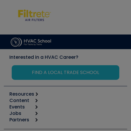
Interested in a HVAC Career?
FIND A LOCAL TRADE SCHOOL
Resources
Content
Calculators
Events
Start
Tool list
Jobs
6th Annual HVAC/R Training Symposium
Podcasts
Partners
Apps
Job Posts
Upcoming Events
Videos
Carrier
Great Books
Create a Job Post