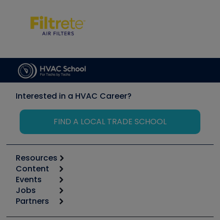
Interested in a HVAC Career?
FIND A LOCAL TRADE SCHOOL
Resources
Content
Calculators
Events
Start
Tool list
Jobs
6th Annual HVAC/R Training Symposium
Podcasts
Partners
Apps
Job Posts
Upcoming Events
Videos
Carrier
Great Books
Create a Job Post