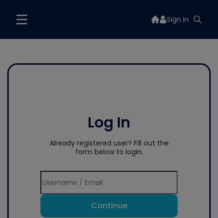
Sign In
Log In
Already registered user? Fill out the
form below to login.
Continue