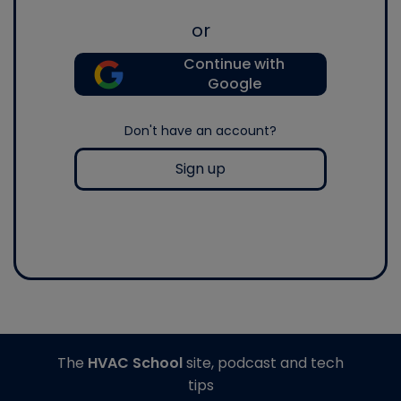
or
Continue with
Google
Don't have an account?
Sign up
The
HVAC School
site, podcast and tech
tips