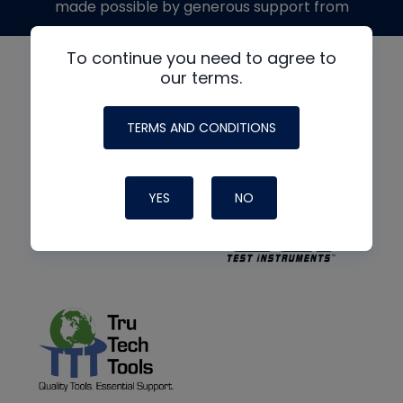
made possible by generous support from
To continue you need to agree to
our terms.
TERMS AND CONDITIONS
YES
NO