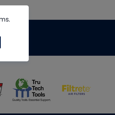
rms.
tips
om