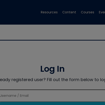
Resources
Content
Courses
Eve
Log In
ready registered user? Fill out the form below to log