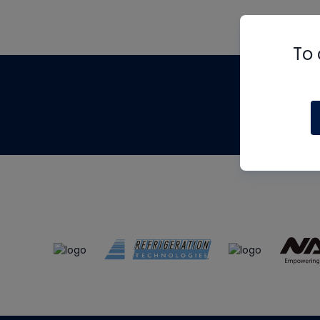
To 
Th
m