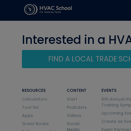
Interested in a HV
FIND A LOCAL TRADE S
RESOURCES
CONTENT
EVENTS
Calculators
Start
6th Annual H
Training Sym
Tool list
Podcasts
Upcoming Eve
Apps
Videos
Create an Ev
Great Books
Social
Media
Event Partner