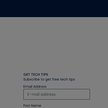
GET TECH TIPS
Subscribe to get free tech tips
Email Address
First Name