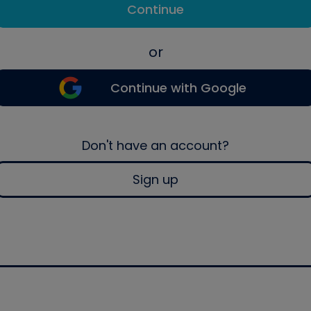
Continue
or
Continue with Google
Don't have an account?
Sign up