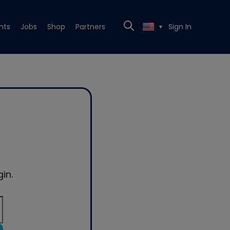
nts
Jobs
Shop
Partners
Sign In
▼
in.