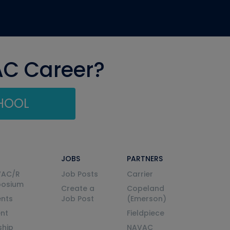
AC Career?
CHOOL
JOBS
PARTNERS
VAC/R
Job Posts
Carrier
posium
Create a
Copeland
nts
Job Post
(Emerson)
ent
Fieldpiece
ship
NAVAC