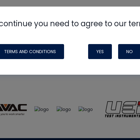
continue you need to agree to our te
e
HVAC School
site, podcast and tech 
ade possible by generous support fr
TERMS AND CONDITIONS
YES
NO