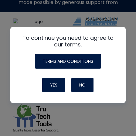
made possible by generous support from
To continue you need to agree to
our terms.
TERMS AND CONDITIONS
YES
NO