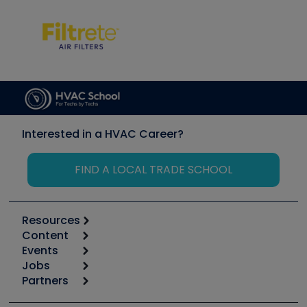
Interested in a HVAC Career?
FIND A LOCAL TRADE SCHOOL
Resources
Content
Calculators
Events
Start
Tool list
Jobs
6th Annual HVAC/R Training Symposium
Podcasts
Partners
Apps
Job Posts
Upcoming Events
Videos
Carrier
Great Books
Create a Job Post