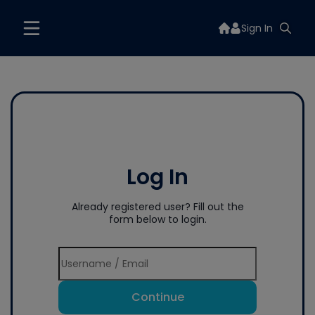
Sign In
Log In
Already registered user? Fill out the
form below to login.
Continue