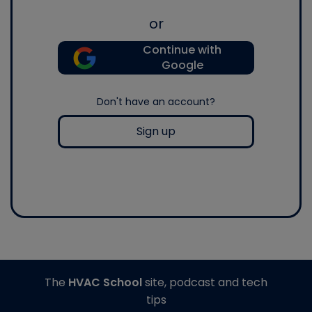
or
Continue with
Google
Don't have an account?
Sign up
The
HVAC School
site, podcast and tech
tips