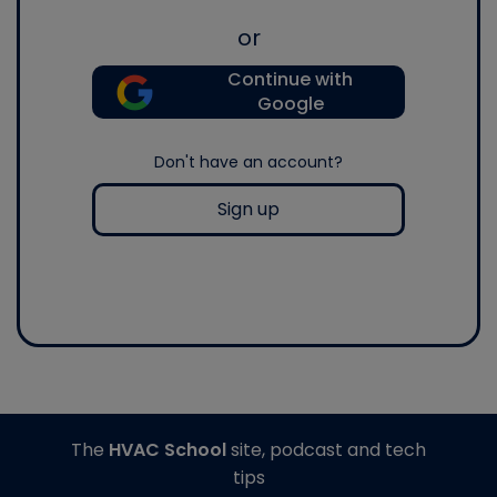
or
Continue with
Google
Don't have an account?
Sign up
The
HVAC School
site, podcast and tech
tips