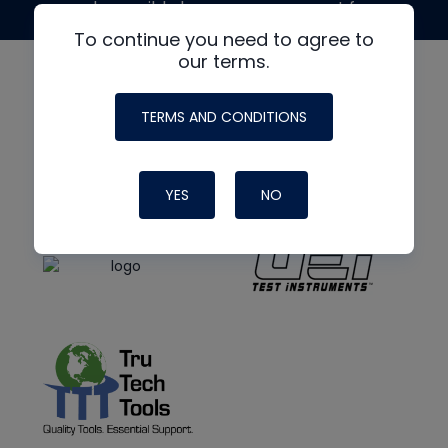
made possible by generous support from
To continue you need to agree to
our terms.
TERMS AND CONDITIONS
YES
NO