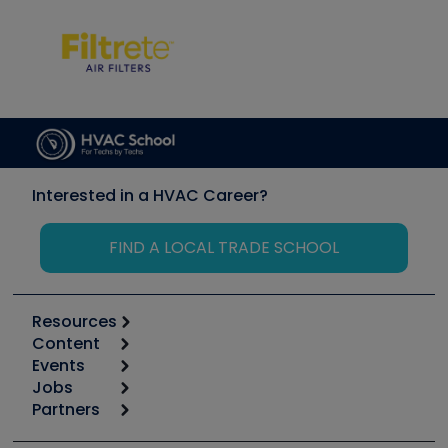
Interested in a HVAC Career?
FIND A LOCAL TRADE SCHOOL
Resources
Content
Calculators
Events
Start
Tool list
Jobs
6th Annual HVAC/R Training Symposium
Podcasts
Partners
Apps
Job Posts
Upcoming Events
Videos
Carrier
Great Books
Create a Job Post