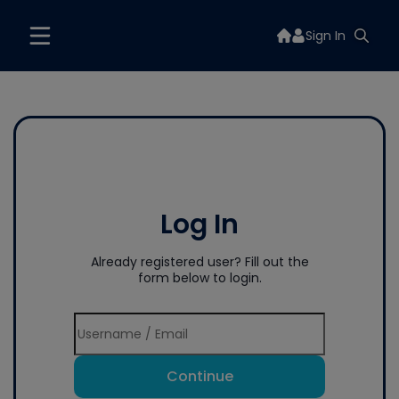
Sign In
Log In
Already registered user? Fill out the
form below to login.
Continue