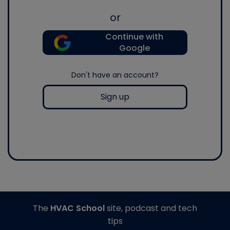
or
Continue with
Google
Don't have an account?
Sign up
The
HVAC School
site, podcast and tech
tips