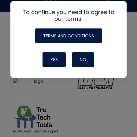
made possible by generous support from
To continue you need to agree to
our terms.
TERMS AND CONDITIONS
YES
NO