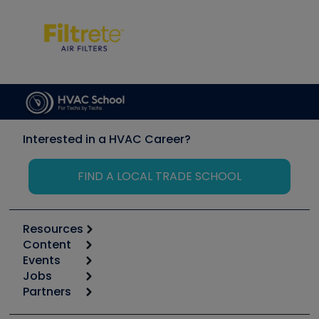
Interested in a HVAC Career?
FIND A LOCAL TRADE SCHOOL
Resources
Content
Calculators
Events
Start
Tool list
Jobs
6th Annual HVAC/R Training Symposium
Podcasts
Partners
Apps
Job Posts
Upcoming Events
Videos
Carrier
Great Books
Create a Job Post