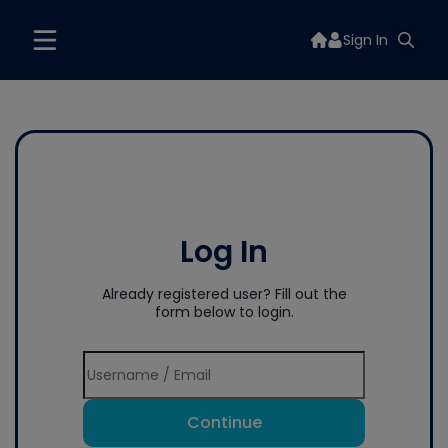
Sign In
Log In
Already registered user? Fill out the
form below to login.
Continue