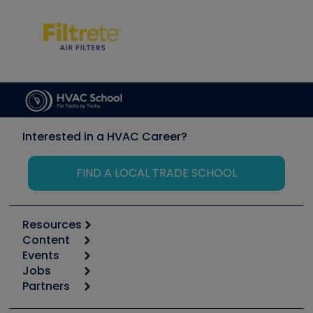
Interested in a HVAC Career?
FIND A LOCAL TRADE SCHOOL
Resources
Content
Calculators
Events
Start
Tool list
Jobs
6th Annual HVAC/R Training Symposium
Podcasts
Partners
Apps
Job Posts
Upcoming Events
Videos
Carrier
Great Books
Create a Job Post