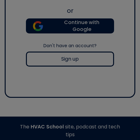
or
Continue with
Google
Don't have an account?
Sign up
The
HVAC School
site, podcast and tech
tips