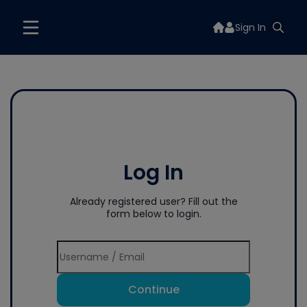
Sign In
Log In
Already registered user? Fill out the
form below to login.
Continue