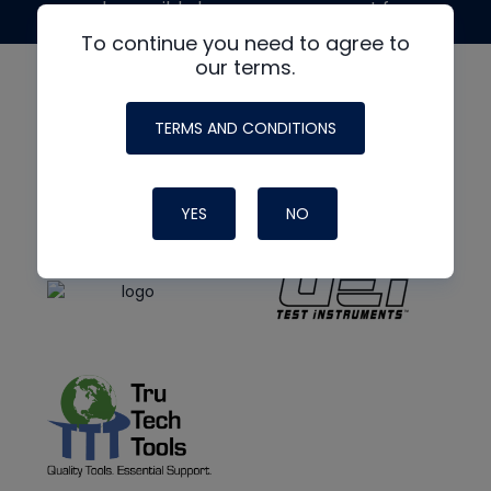
made possible by generous support from
To continue you need to agree to
our terms.
TERMS AND CONDITIONS
YES
NO