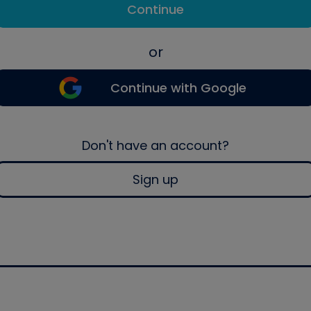
Continue
or
Continue with Google
Don't have an account?
Sign up