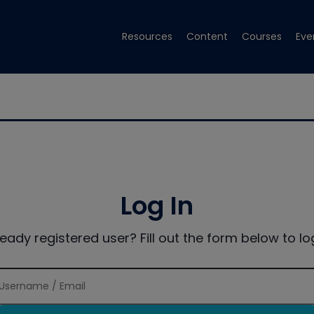
Resources
Content
Courses
Eve
Log In
ready registered user? Fill out the form below to log