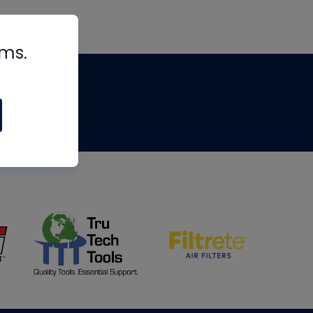
rms.
tips
om