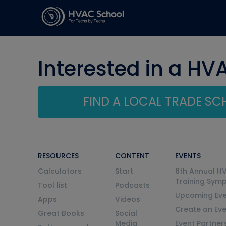
Interested in a HV
FIND A LOCAL TRADE S
RESOURCES
CONTENT
EVENTS
Calculators
Start
6th Annual H
Training Sym
Tool list
Podcasts
Upcoming Eve
Apps
Videos
Create an Ev
Great Books
Social
Media
Event Partner