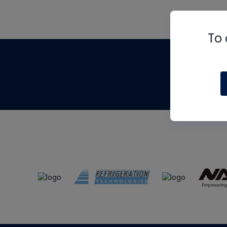
To 
Th
m