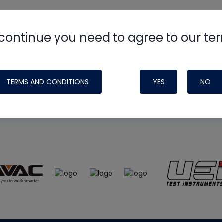
continue you need to agree to our te
e
HVAC School
site, podcast and tech 
ade possible by generous support fr
TERMS AND CONDITIONS
YES
NO