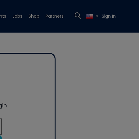
nts
Jobs
Shop
Partners
Sign In
▼
in.