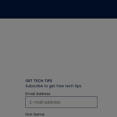
GET TECH TIPS
Subscribe to get free tech tips
Email Address
First Name