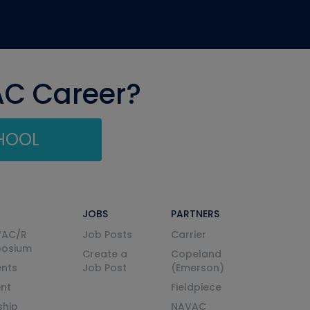
AC Career?
CHOOL
JOBS
PARTNERS
VAC/R
Job Posts
Carrier
posium
Create a
Copeland
nts
Job Post
(Emerson)
ent
Fieldpiece
ship
NAVAC