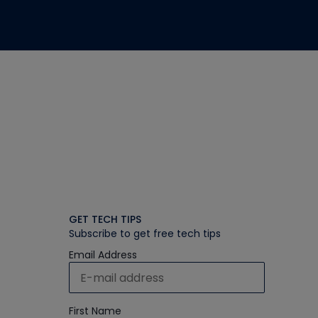
GET TECH TIPS
Subscribe to get free tech tips
Email Address
First Name