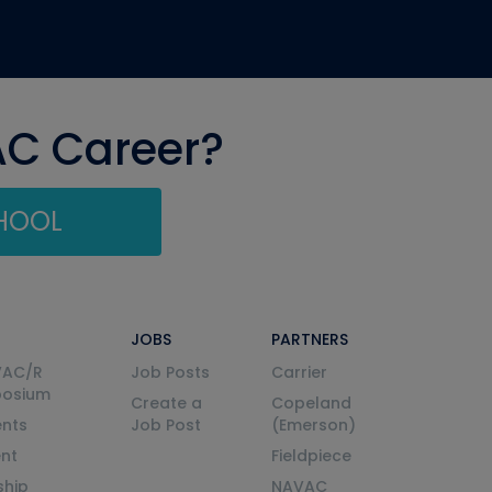
AC Career?
CHOOL
JOBS
PARTNERS
VAC/R
Job Posts
Carrier
posium
Create a
Copeland
nts
Job Post
(Emerson)
ent
Fieldpiece
ship
NAVAC