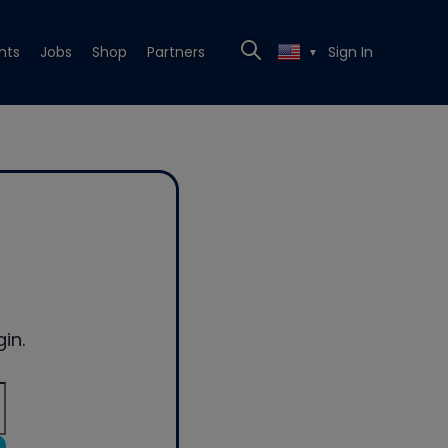
nts
Jobs
Shop
Partners
Sign In
▼
in.