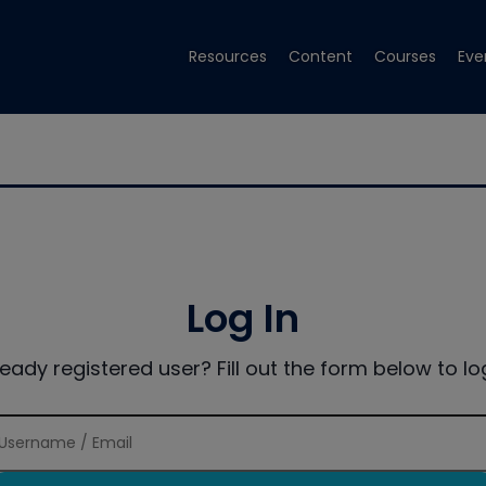
Resources
Content
Courses
Eve
Log In
ready registered user? Fill out the form below to log