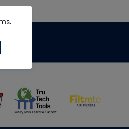
rms.
tips
om