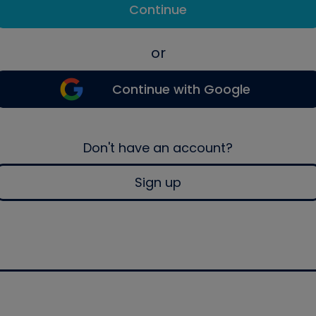
Continue
or
Continue with Google
Don't have an account?
Sign up