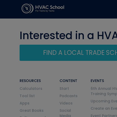
Interested in a HV
FIND A LOCAL TRADE S
RESOURCES
CONTENT
EVENTS
Calculators
Start
6th Annual H
Training Sym
Tool list
Podcasts
Upcoming Eve
Apps
Videos
Create an Ev
Great Books
Social
Media
Event Partner