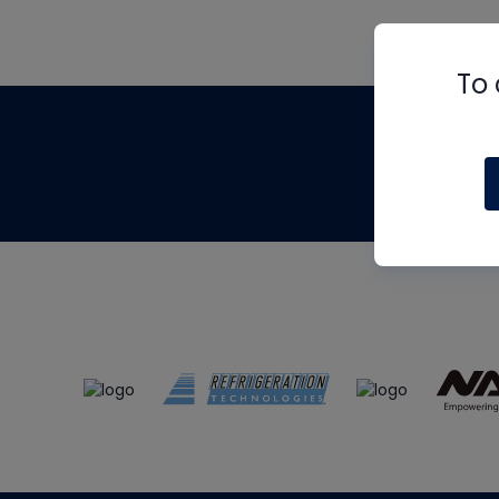
To 
Th
m