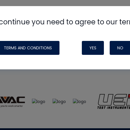
continue you need to agree to our te
e
HVAC School
site, podcast and tech 
ade possible by generous support fr
TERMS AND CONDITIONS
YES
NO