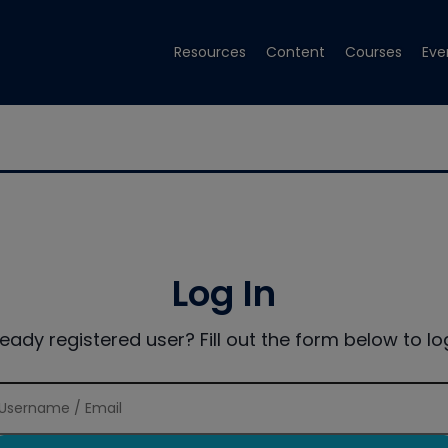
Resources
Content
Courses
Eve
Log In
ready registered user? Fill out the form below to log