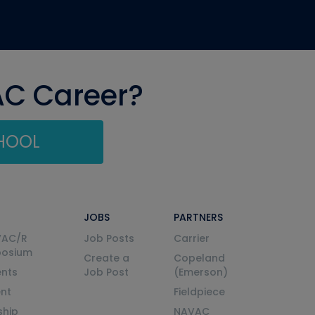
AC Career?
CHOOL
JOBS
PARTNERS
VAC/R
Job Posts
Carrier
posium
Create a
Copeland
nts
Job Post
(Emerson)
ent
Fieldpiece
ship
NAVAC