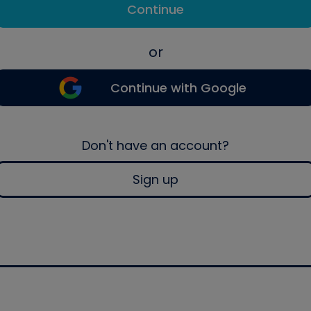
Continue
or
Continue with Google
Don't have an account?
Sign up