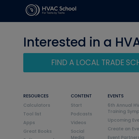
Interested in a HV
FIND A LOCAL TRADE S
RESOURCES
CONTENT
EVENTS
Calculators
Start
6th Annual H
Training Sym
Tool list
Podcasts
Upcoming Eve
Apps
Videos
Create an Ev
Great Books
Social
Media
Event Partner