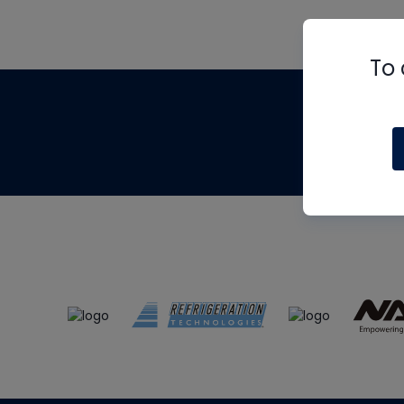
To 
Th
m