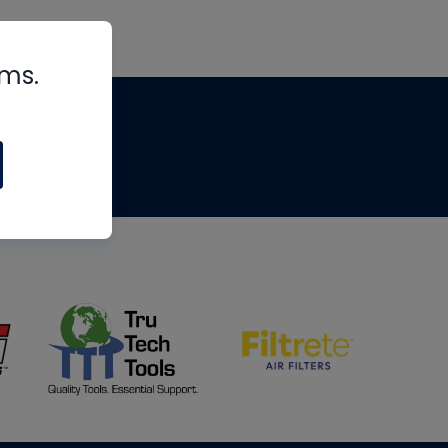
rms.
tips
om