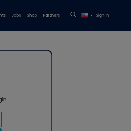
nts
Jobs
Shop
Partners
Sign In
▼
in.