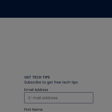
GET TECH TIPS
Subscribe to get free tech tips
Email Address
First Name