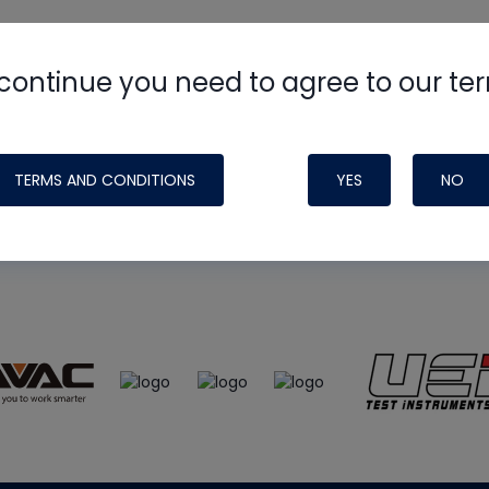
continue you need to agree to our te
e
HVAC School
site, podcast and tech 
ade possible by generous support fr
TERMS AND CONDITIONS
YES
NO