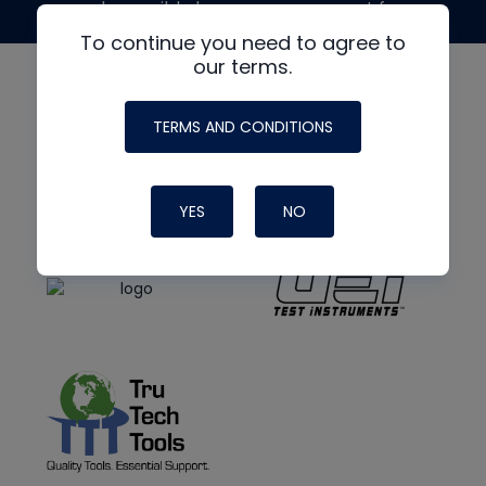
made possible by generous support from
To continue you need to agree to
our terms.
TERMS AND CONDITIONS
YES
NO