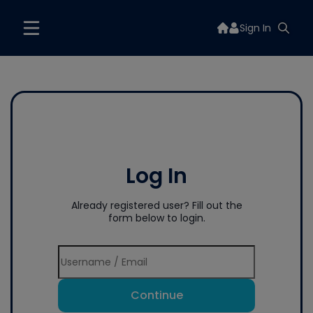
Sign In
Log In
Already registered user? Fill out the
form below to login.
Continue