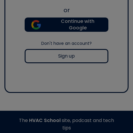
or
Continue with
Google
Don't have an account?
Sign up
The
HVAC School
site, podcast and tech
tips