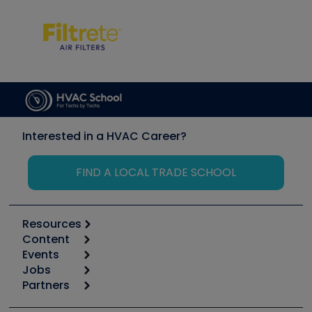
Interested in a HVAC Career?
FIND A LOCAL TRADE SCHOOL
Resources
Content
Calculators
Events
Start
Tool list
Jobs
6th Annual HVAC/R Training Symposium
Podcasts
Partners
Apps
Job Posts
Upcoming Events
Videos
Carrier
Great Books
Create a Job Post