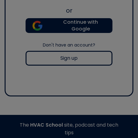
or
Continue with
Google
Don't have an account?
Sign up
The
HVAC School
site, podcast and tech
tips