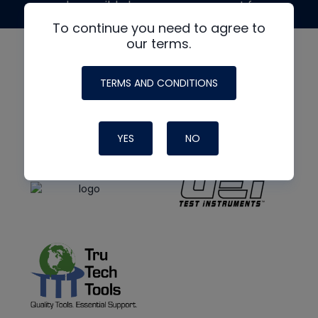
made possible by generous support from
To continue you need to agree to
our terms.
TERMS AND CONDITIONS
YES
NO