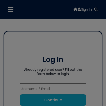
Sign In
Log In
Already registered user? Fill out the
form below to login.
Continue