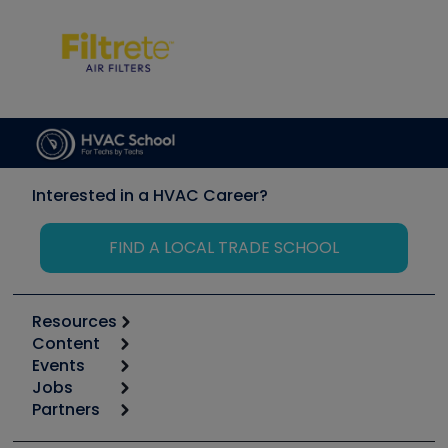
Interested in a HVAC Career?
FIND A LOCAL TRADE SCHOOL
Resources
Content
Calculators
Events
Start
Tool list
Jobs
6th Annual HVAC/R Training Symposium
Podcasts
Partners
Apps
Job Posts
Upcoming Events
Videos
Carrier
Great Books
Create a Job Post