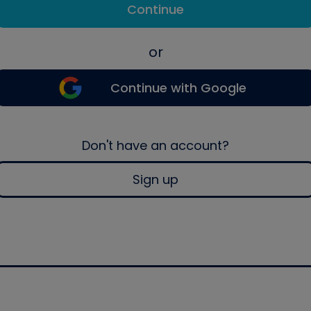
Continue
or
Continue with Google
Don't have an account?
Sign up