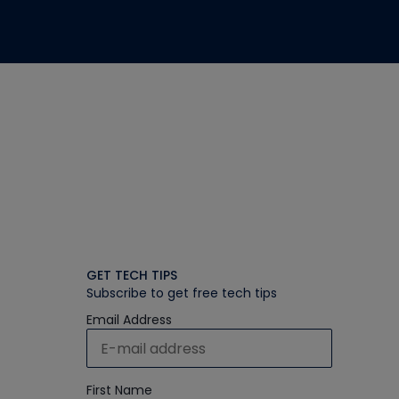
GET TECH TIPS
Subscribe to get free tech tips
Email Address
First Name