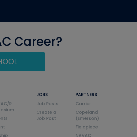
AC Career?
CHOOL
JOBS
PARTNERS
VAC/R
Job Posts
Carrier
posium
Create a
Copeland
nts
Job Post
(Emerson)
ent
Fieldpiece
ship
NAVAC