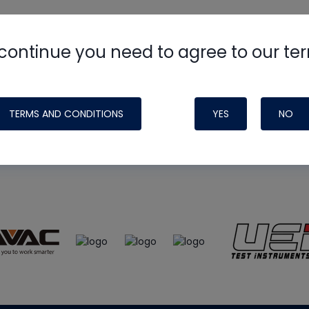
continue you need to agree to our te
e
HVAC School
site, podcast and tech 
ade possible by generous support fr
TERMS AND CONDITIONS
YES
NO