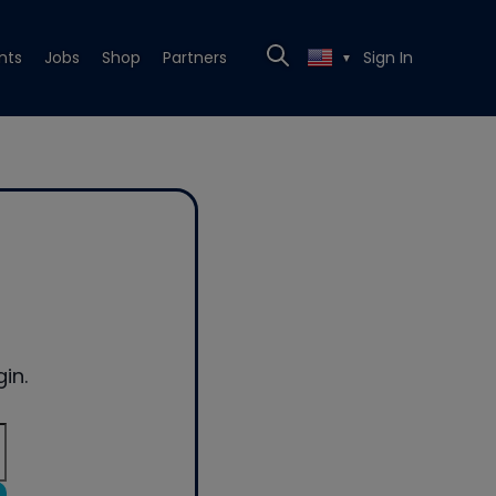
nts
Jobs
Shop
Partners
Sign In
▼
in.