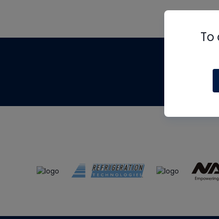
To 
Th
m