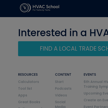
Interested in a HV
FIND A LOCAL TRADE S
RESOURCES
CONTENT
EVENTS
Calculators
Start
6th Annual H
Training Sym
Tool list
Podcasts
Upcoming Eve
Apps
Videos
Create an Ev
Great Books
Social
Media
Event Partner