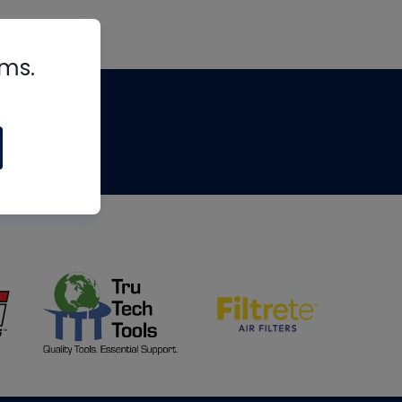
rms.
tips
om