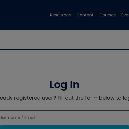
Resources
Content
Courses
Eve
Log In
ready registered user? Fill out the form below to log