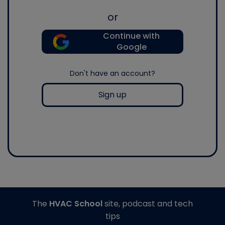
or
Continue with
Google
Don't have an account?
Sign up
The
HVAC School
site, podcast and tech
tips