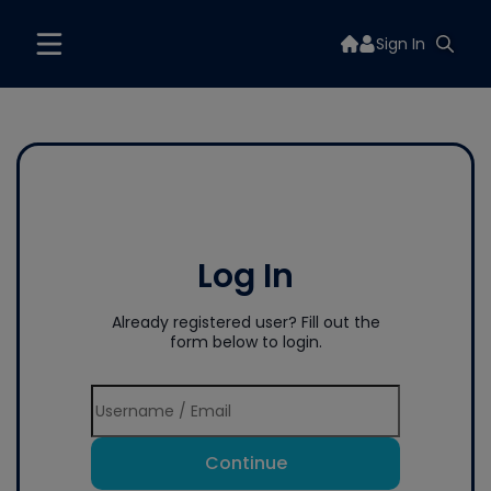
Sign In
Log In
Already registered user? Fill out the
form below to login.
Continue