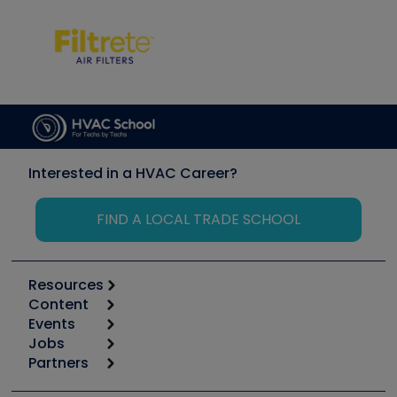
Interested in a HVAC Career?
FIND A LOCAL TRADE SCHOOL
Resources
Content
Calculators
Events
Start
Tool list
Jobs
6th Annual HVAC/R Training Symposium
Podcasts
Partners
Apps
Job Posts
Upcoming Events
Videos
Carrier
Great Books
Create a Job Post