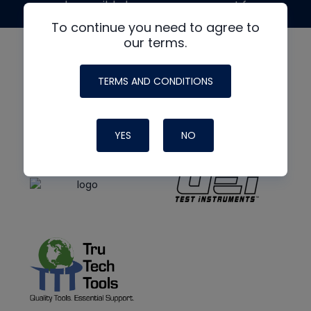
made possible by generous support from
To continue you need to agree to
our terms.
TERMS AND CONDITIONS
YES
NO