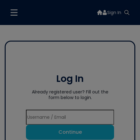
Sign In
Log In
Already registered user? Fill out the
form below to login.
Continue