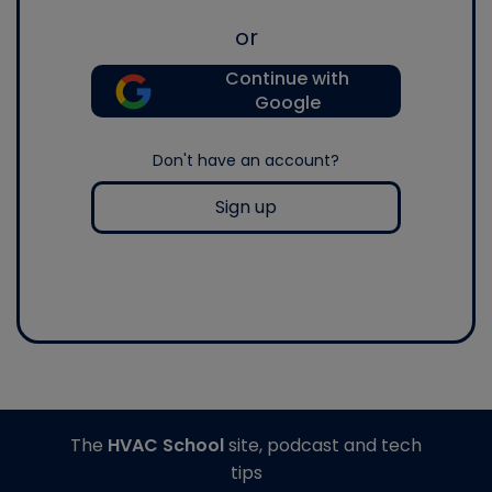
or
Continue with
Google
Don't have an account?
Sign up
The
HVAC School
site, podcast and tech
tips