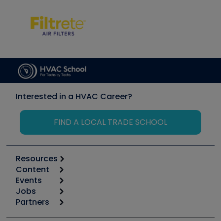
Interested in a HVAC Career?
FIND A LOCAL TRADE SCHOOL
Resources
Content
Calculators
Events
Start
Tool list
Jobs
6th Annual HVAC/R Training Symposium
Podcasts
Partners
Apps
Job Posts
Upcoming Events
Videos
Carrier
Great Books
Create a Job Post