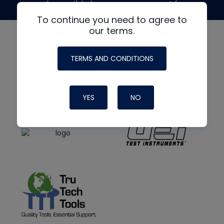
made possible by generous support from
To continue you need to agree to
our terms.
TERMS AND CONDITIONS
YES
NO