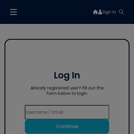
Sign In
Log In
Already registered user? Fill out the
form below to login.
Continue