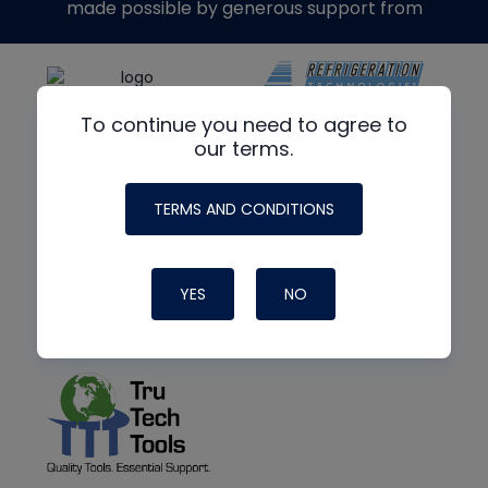
made possible by generous support from
To continue you need to agree to
our terms.
TERMS AND CONDITIONS
YES
NO