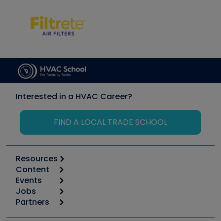
Interested in a HVAC Career?
FIND A LOCAL TRADE SCHOOL
Resources
Content
Calculators
Events
Start
Tool list
Jobs
6th Annual HVAC/R Training Symposium
Podcasts
Partners
Apps
Job Posts
Upcoming Events
Videos
Carrier
Great Books
Create a Job Post