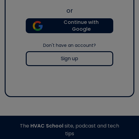
or
Continue with
Google
Don't have an account?
Sign up
The
HVAC School
site, podcast and tech
tips