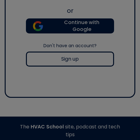
or
Continue with
Google
Don't have an account?
Sign up
The
HVAC School
site, podcast and tech
tips