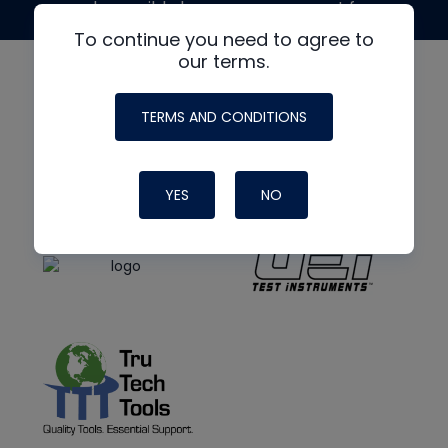
made possible by generous support from
To continue you need to agree to
our terms.
TERMS AND CONDITIONS
YES
NO