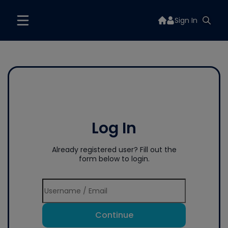
Sign In
Log In
Already registered user? Fill out the
form below to login.
Continue