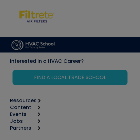
Interested in a HVAC Career?
FIND A LOCAL TRADE SCHOOL
Resources
Content
Calculators
Events
Start
Tool list
Jobs
6th Annual HVAC/R Training Symposium
Podcasts
Partners
Apps
Job Posts
Upcoming Events
Videos
Carrier
Great Books
Create a Job Post