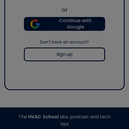
or
Continue with
Google
Don't have an account?
Sign up
The
HVAC School
site, podcast and tech
tips