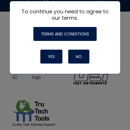
made possible by generous support from
To continue you need to agree to
our terms.
TERMS AND CONDITIONS
YES
NO