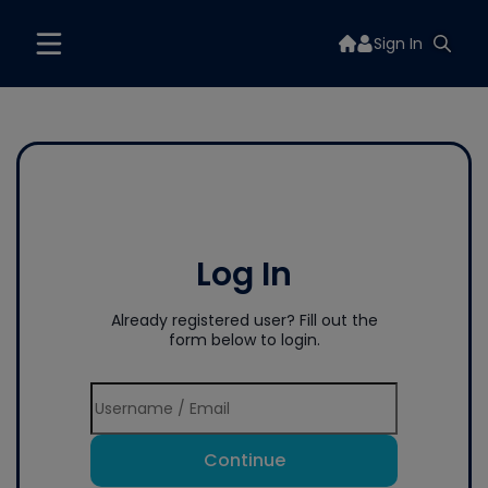
Sign In
Log In
Already registered user? Fill out the
form below to login.
Continue