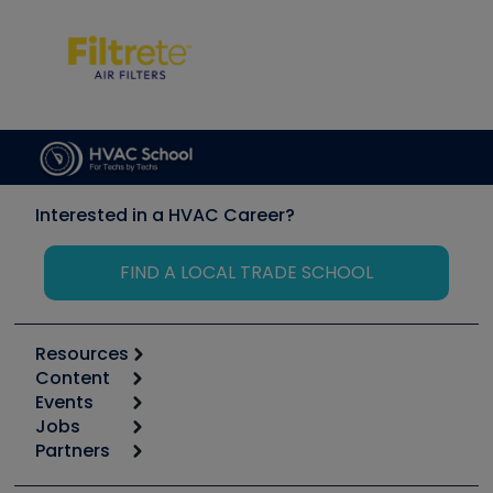
Interested in a HVAC Career?
FIND A LOCAL TRADE SCHOOL
Resources
Content
Calculators
Events
Start
Tool list
Jobs
6th Annual HVAC/R Training Symposium
Podcasts
Partners
Apps
Job Posts
Upcoming Events
Videos
Carrier
Great Books
Create a Job Post