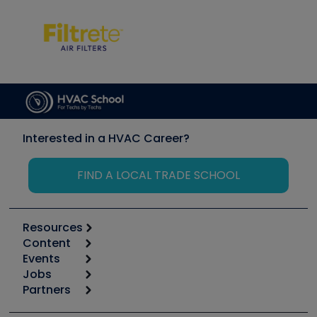
Interested in a HVAC Career?
FIND A LOCAL TRADE SCHOOL
Resources
Content
Calculators
Events
Start
Tool list
Jobs
6th Annual HVAC/R Training Symposium
Podcasts
Partners
Apps
Job Posts
Upcoming Events
Videos
Carrier
Great Books
Create a Job Post