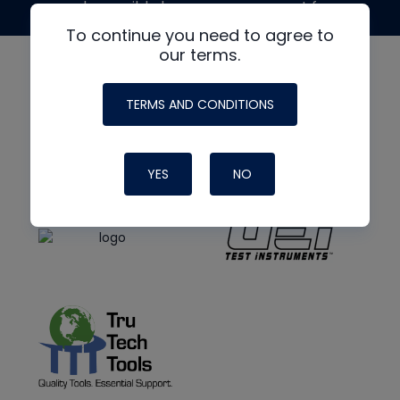
made possible by generous support from
To continue you need to agree to
our terms.
TERMS AND CONDITIONS
YES
NO