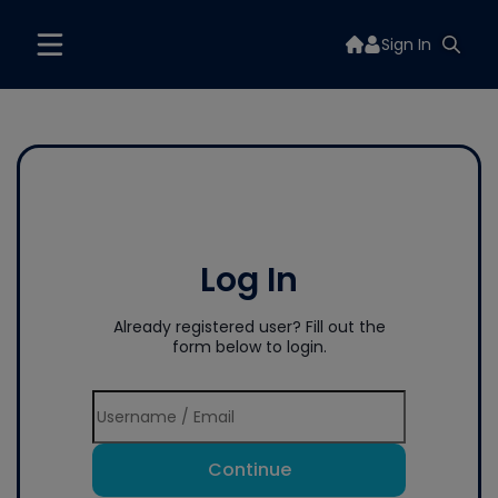
Sign In
Log In
Already registered user? Fill out the
form below to login.
Continue