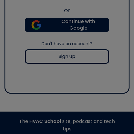
or
Continue with
Google
Don't have an account?
Sign up
The
HVAC School
site, podcast and tech
tips