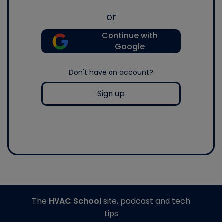
or
Continue with
Google
Don't have an account?
Sign up
The
HVAC School
site, podcast and tech
tips