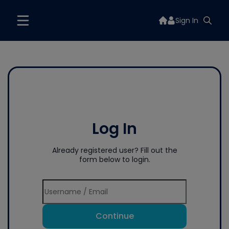
Sign In
Log In
Already registered user? Fill out the
form below to login.
Continue