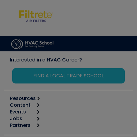
Interested in a HVAC Career?
FIND A LOCAL TRADE SCHOOL
Resources
Content
Calculators
Events
Start
Tool list
Jobs
6th Annual HVAC/R Training Symposium
Podcasts
Partners
Apps
Job Posts
Upcoming Events
Videos
Carrier
Great Books
Create a Job Post