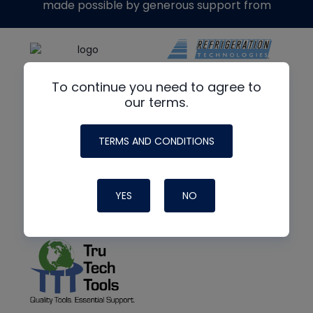
made possible by generous support from
To continue you need to agree to
our terms.
TERMS AND CONDITIONS
YES
NO