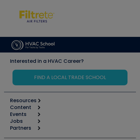
Interested in a HVAC Career?
FIND A LOCAL TRADE SCHOOL
Resources
Content
Calculators
Events
Start
Tool list
Jobs
6th Annual HVAC/R Training Symposium
Podcasts
Partners
Apps
Job Posts
Upcoming Events
Videos
Carrier
Great Books
Create a Job Post