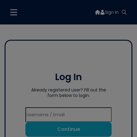
Sign In
Log In
Already registered user? Fill out the
form below to login.
Continue