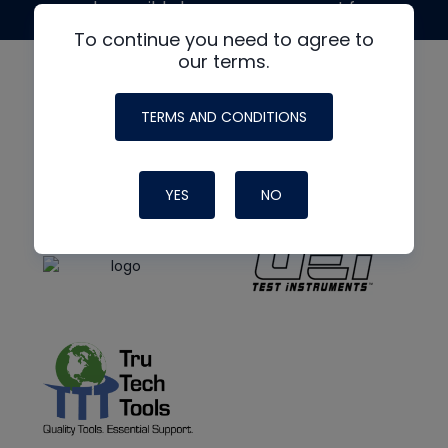
made possible by generous support from
To continue you need to agree to
our terms.
TERMS AND CONDITIONS
YES
NO