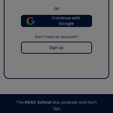
or
Continue with
Google
Don't have an account?
Sign up
The
HVAC School
site, podcast and tech
tips