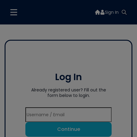
Sign In
Log In
Already registered user? Fill out the
form below to login.
Continue