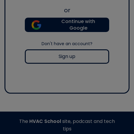
or
Continue with
Google
Don't have an account?
Sign up
The
HVAC School
site, podcast and tech
tips