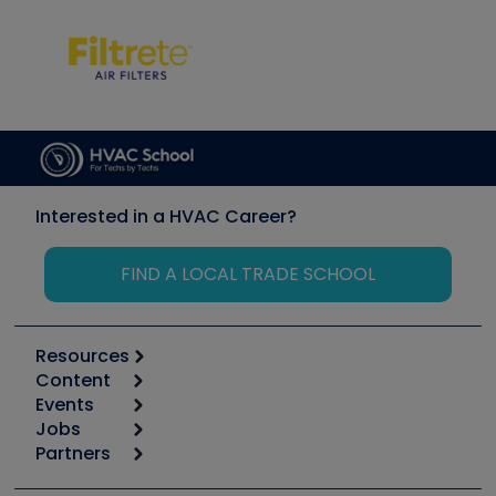
Interested in a HVAC Career?
FIND A LOCAL TRADE SCHOOL
Resources
Content
Calculators
Events
Start
Tool list
Jobs
6th Annual HVAC/R Training Symposium
Podcasts
Partners
Apps
Job Posts
Upcoming Events
Videos
Carrier
Great Books
Create a Job Post