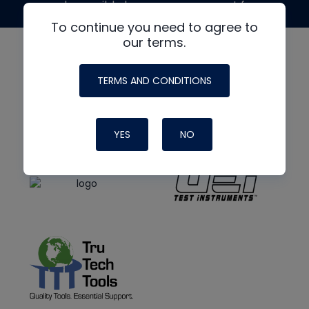
made possible by generous support from
To continue you need to agree to
our terms.
TERMS AND CONDITIONS
YES
NO