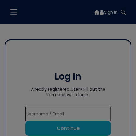
Sign In
Log In
Already registered user? Fill out the
form below to login.
Continue