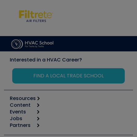
Interested in a HVAC Career?
FIND A LOCAL TRADE SCHOOL
Resources
Content
Calculators
Events
Start
Tool list
Jobs
6th Annual HVAC/R Training Symposium
Podcasts
Partners
Apps
Job Posts
Upcoming Events
Videos
Carrier
Great Books
Create a Job Post