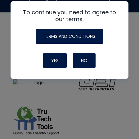
made possible by generous support from
To continue you need to agree to
our terms.
TERMS AND CONDITIONS
YES
NO