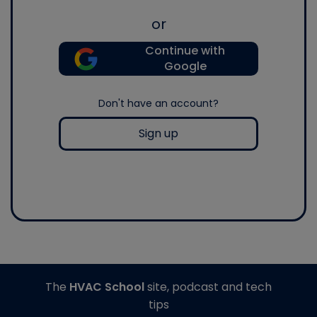
or
Continue with
Google
Don't have an account?
Sign up
The
HVAC School
site, podcast and tech
tips