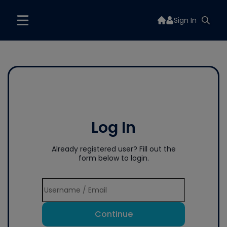
Sign In
Log In
Already registered user? Fill out the
form below to login.
Continue