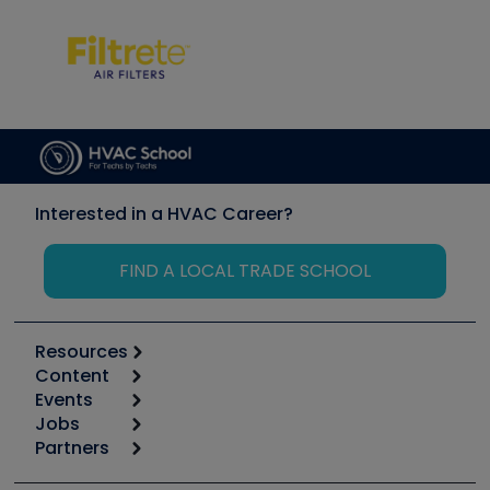
Interested in a HVAC Career?
FIND A LOCAL TRADE SCHOOL
Resources
Content
Calculators
Events
Start
Tool list
Jobs
6th Annual HVAC/R Training Symposium
Podcasts
Partners
Apps
Job Posts
Upcoming Events
Videos
Carrier
Great Books
Create a Job Post