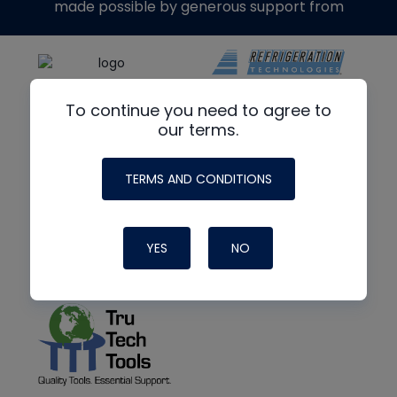
made possible by generous support from
To continue you need to agree to
our terms.
TERMS AND CONDITIONS
YES
NO