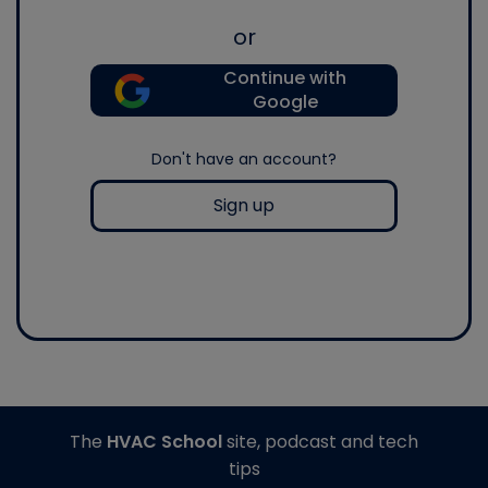
or
Continue with
Google
Don't have an account?
Sign up
The
HVAC School
site, podcast and tech
tips