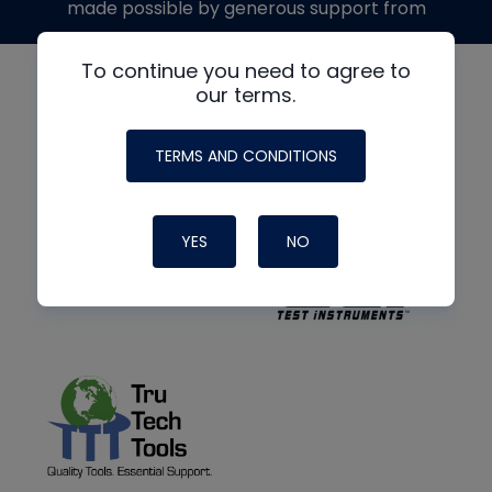
made possible by generous support from
To continue you need to agree to
our terms.
TERMS AND CONDITIONS
YES
NO