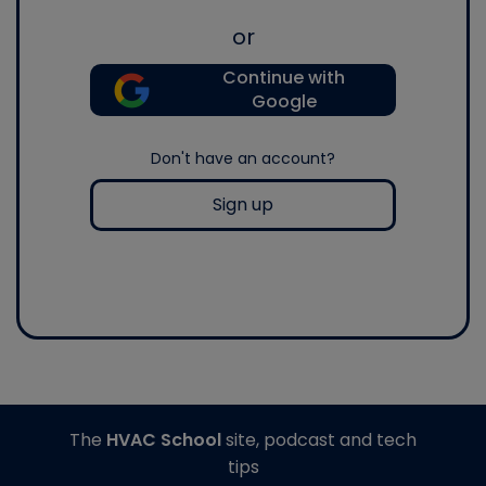
or
Continue with
Google
Don't have an account?
Sign up
The
HVAC School
site, podcast and tech
tips