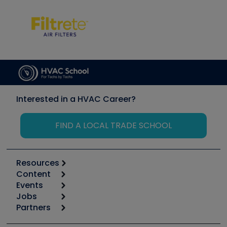
Interested in a HVAC Career?
FIND A LOCAL TRADE SCHOOL
Resources
Content
Calculators
Events
Start
Tool list
Jobs
6th Annual HVAC/R Training Symposium
Podcasts
Partners
Apps
Job Posts
Upcoming Events
Videos
Carrier
Great Books
Create a Job Post