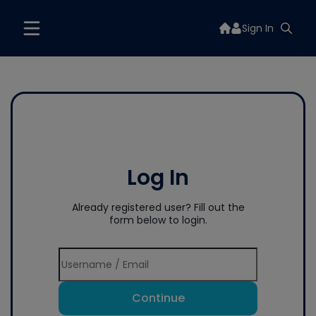
Sign In
Log In
Already registered user? Fill out the
form below to login.
Continue