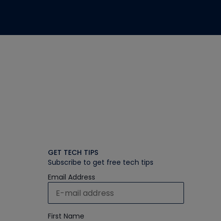
GET TECH TIPS
Subscribe to get free tech tips
Email Address
First Name