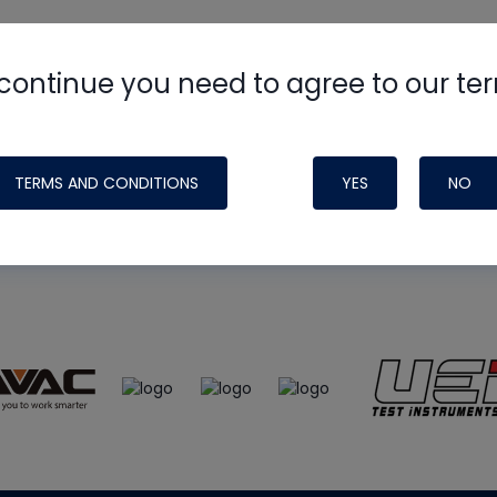
continue you need to agree to our te
e
HVAC School
site, podcast and tech 
ade possible by generous support fr
TERMS AND CONDITIONS
YES
NO