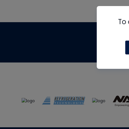
To 
Th
m