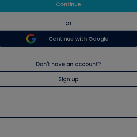
Continue
or
Continue with Google
Don't have an account?
Sign up