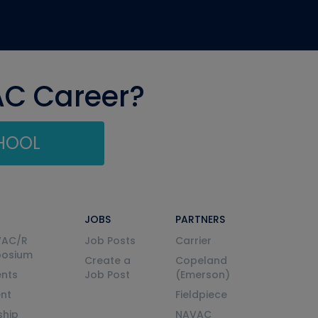
AC Career?
CHOOL
JOBS
PARTNERS
VAC/R
Job Posts
Carrier
posium
Create a
Copeland
nts
Job Post
(Emerson)
ent
Fieldpiece
ship
NAVAC