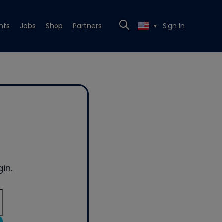
nts
Jobs
Shop
Partners
Sign In
▼
in.