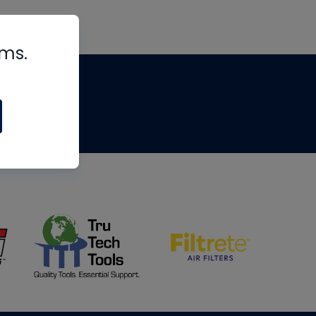
rms.
tips
om