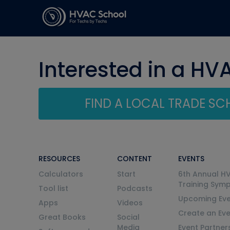
Interested in a HV
FIND A LOCAL TRADE S
RESOURCES
CONTENT
EVENTS
Calculators
Start
6th Annual H
Training Sym
Tool list
Podcasts
Upcoming Eve
Apps
Videos
Create an Ev
Great Books
Social
Media
Event Partner