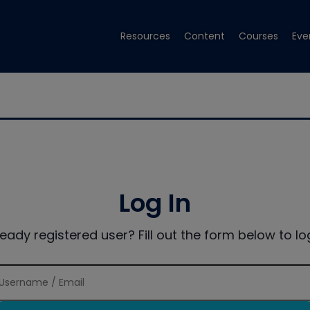
Resources
Content
Courses
Eve
Log In
ready registered user? Fill out the form below to log