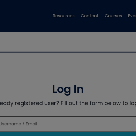
Resources
Content
Courses
Eve
Log In
ready registered user? Fill out the form below to log