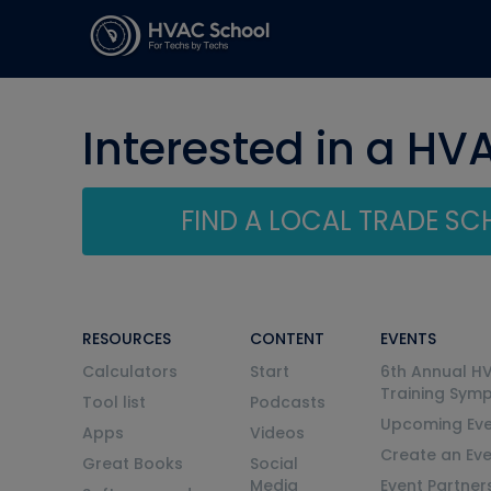
Interested in a HV
FIND A LOCAL TRADE S
RESOURCES
CONTENT
EVENTS
Calculators
Start
6th Annual H
Training Sym
Tool list
Podcasts
Upcoming Eve
Apps
Videos
Create an Ev
Great Books
Social
Media
Event Partner