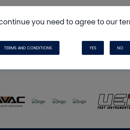
continue you need to agree to our te
e
HVAC School
site, podcast and tech 
ade possible by generous support fr
TERMS AND CONDITIONS
YES
NO