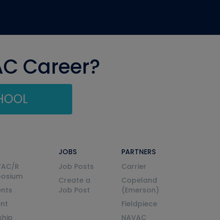
AC Career?
CHOOL
JOBS
PARTNERS
VAC/R
Job Posts
Carrier
posium
Create a
Copeland
nts
Job Post
(Emerson)
ent
Fieldpiece
ship
NAVAC