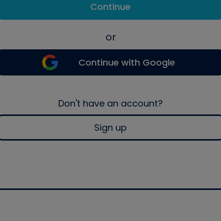
Continue
or
Continue with Google
Don't have an account?
Sign up