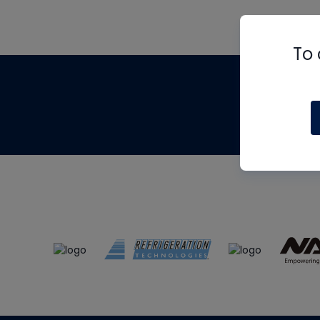
To 
Th
m