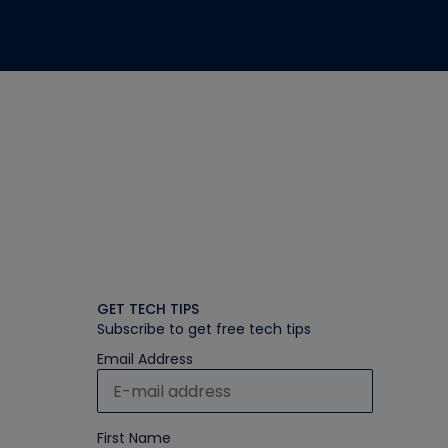
GET TECH TIPS
Subscribe to get free tech tips
Email Address
First Name