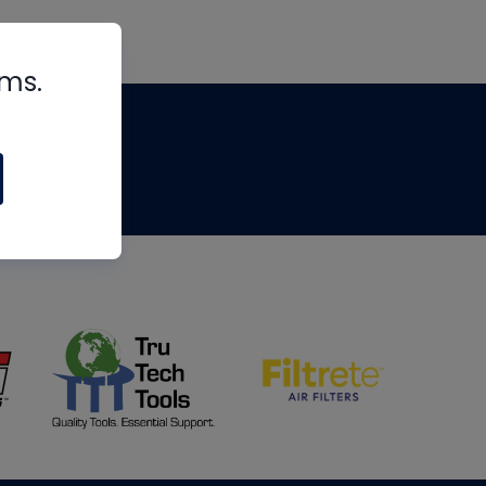
rms.
tips
om