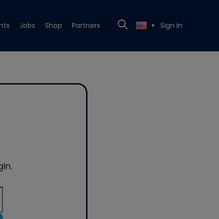
nts
Jobs
Shop
Partners
Sign In
▼
in.