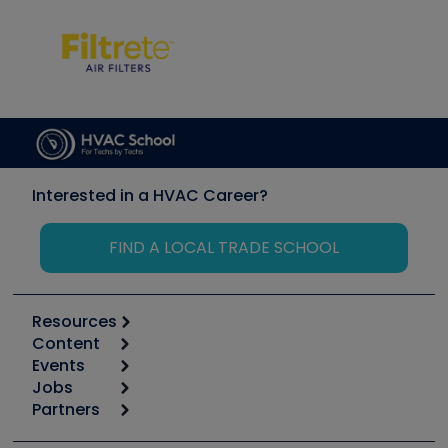
Interested in a HVAC Career?
FIND A LOCAL TRADE SCHOOL
Resources
Content
Calculators
Events
Start
Tool list
Jobs
6th Annual HVAC/R Training Symposium
Podcasts
Partners
Apps
Job Posts
Upcoming Events
Videos
Carrier
Great Books
Create a Job Post