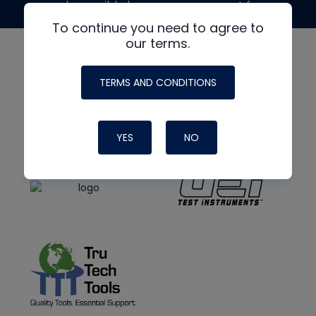
made possible by generous support from
To continue you need to agree to
our terms.
TERMS AND CONDITIONS
YES
NO