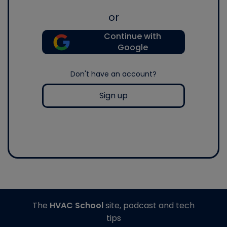
or
Continue with
Google
Don't have an account?
Sign up
The
HVAC School
site, podcast and tech
tips