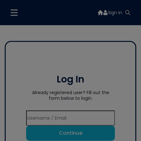
Sign In
Log In
Already registered user? Fill out the
form below to login.
Continue