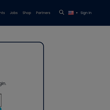
nts
Jobs
Shop
Partners
Sign In
▼
in.