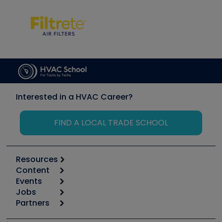
Interested in a HVAC Career?
FIND A LOCAL TRADE SCHOOL
Resources
Content
Calculators
Events
Start
Tool list
Jobs
6th Annual HVAC/R Training Symposium
Podcasts
Partners
Apps
Job Posts
Upcoming Events
Videos
Carrier
Great Books
Create a Job Post