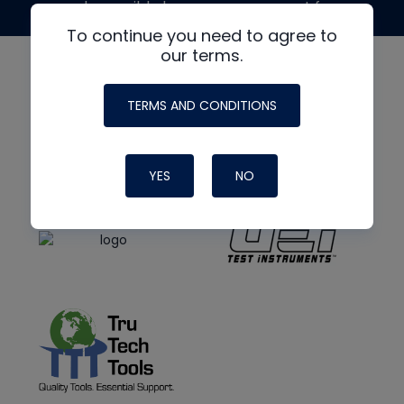
made possible by generous support from
To continue you need to agree to
our terms.
TERMS AND CONDITIONS
YES
NO