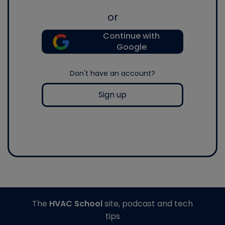
or
Continue with
Google
Don't have an account?
Sign up
The
HVAC School
site, podcast and tech
tips