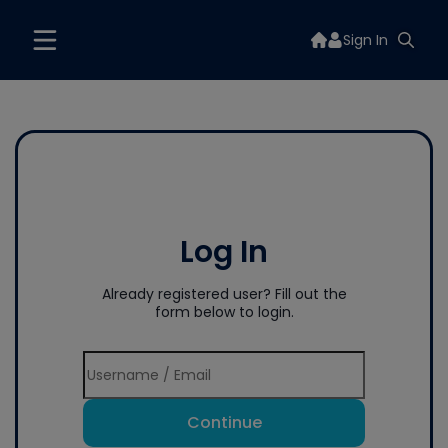
Sign In
Log In
Already registered user? Fill out the
form below to login.
Continue