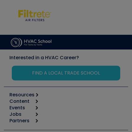
Interested in a HVAC Career?
FIND A LOCAL TRADE SCHOOL
Resources
Content
Calculators
Events
Start
Tool list
Jobs
6th Annual HVAC/R Training Symposium
Podcasts
Partners
Apps
Job Posts
Upcoming Events
Videos
Carrier
Great Books
Create a Job Post