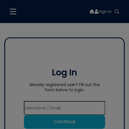
Sign In
Log In
Already registered user? Fill out the
form below to login.
Continue