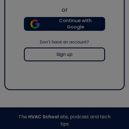
or
Continue with
Google
Don't have an account?
Sign up
The
HVAC School
site, podcast and tech
tips