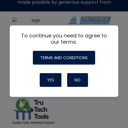
made possible by generous support from
To continue you need to agree to
our terms.
TERMS AND CONDITIONS
YES
NO