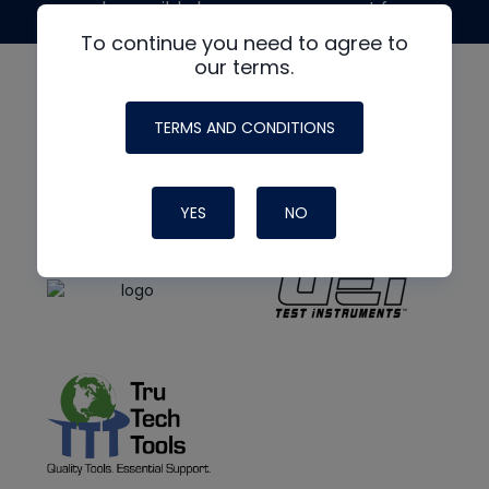
made possible by generous support from
To continue you need to agree to
our terms.
TERMS AND CONDITIONS
YES
NO