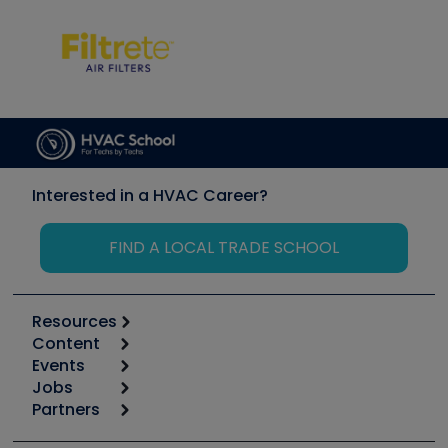
Interested in a HVAC Career?
FIND A LOCAL TRADE SCHOOL
Resources
Content
Calculators
Events
Start
Tool list
Jobs
6th Annual HVAC/R Training Symposium
Podcasts
Partners
Apps
Job Posts
Upcoming Events
Videos
Carrier
Great Books
Create a Job Post