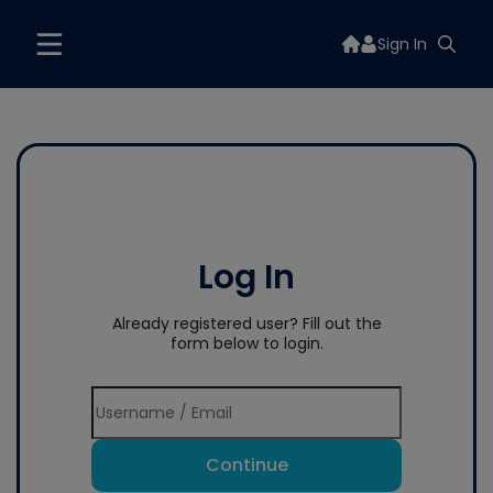
Sign In
Log In
Already registered user? Fill out the
form below to login.
Continue