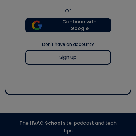
or
Continue with
Google
Don't have an account?
Sign up
The
HVAC School
site, podcast and tech
tips