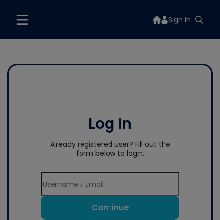
Sign In
Log In
Already registered user? Fill out the
form below to login.
Continue