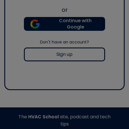
or
Continue with
Google
Don't have an account?
Sign up
The
HVAC School
site, podcast and tech
tips