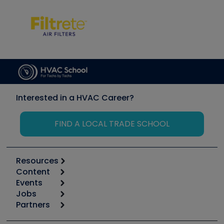
Interested in a HVAC Career?
FIND A LOCAL TRADE SCHOOL
Resources
Content
Calculators
Events
Start
Tool list
Jobs
6th Annual HVAC/R Training Symposium
Podcasts
Partners
Apps
Job Posts
Upcoming Events
Videos
Carrier
Great Books
Create a Job Post