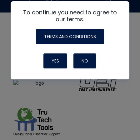
made possible by generous support from
To continue you need to agree to
our terms.
TERMS AND CONDITIONS
YES
NO