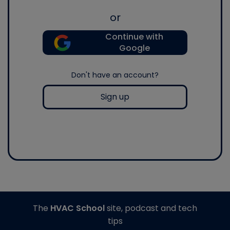
or
Continue with
Google
Don't have an account?
Sign up
The
HVAC School
site, podcast and tech
tips