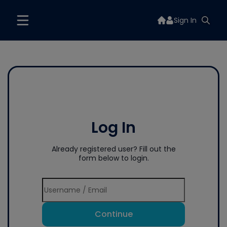
Sign In
Log In
Already registered user? Fill out the
form below to login.
Continue