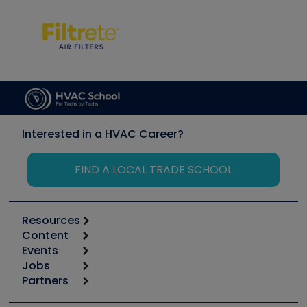
Interested in a HVAC Career?
FIND A LOCAL TRADE SCHOOL
Resources
Content
Calculators
Events
Start
Tool list
Jobs
6th Annual HVAC/R Training Symposium
Podcasts
Partners
Apps
Job Posts
Upcoming Events
Videos
Carrier
Great Books
Create a Job Post