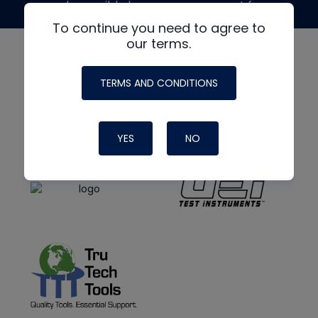
made possible by generous support from
To continue you need to agree to
our terms.
TERMS AND CONDITIONS
YES
NO