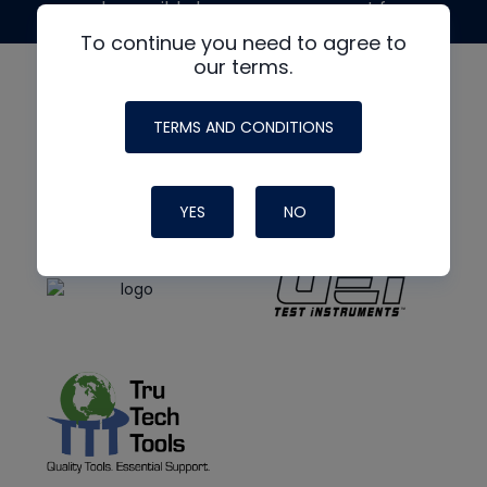
made possible by generous support from
To continue you need to agree to
our terms.
TERMS AND CONDITIONS
YES
NO