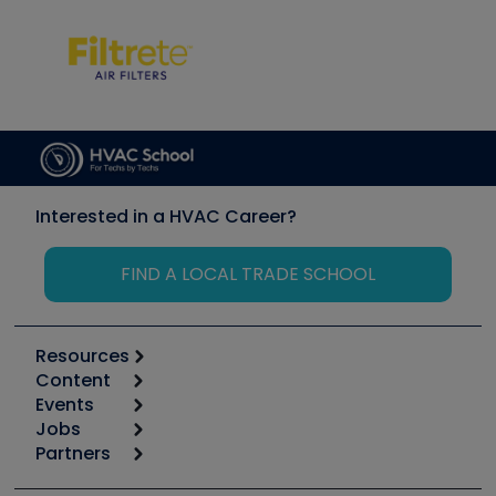
Interested in a HVAC Career?
FIND A LOCAL TRADE SCHOOL
Resources
Content
Calculators
Events
Start
Tool list
Jobs
6th Annual HVAC/R Training Symposium
Podcasts
Partners
Apps
Job Posts
Upcoming Events
Videos
Carrier
Great Books
Create a Job Post