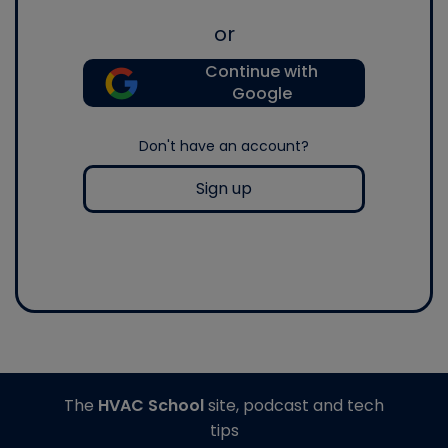
or
Continue with
Google
Don't have an account?
Sign up
The
HVAC School
site, podcast and tech
tips