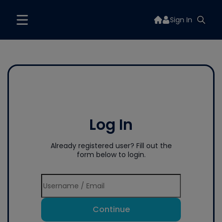
Sign In
Log In
Already registered user? Fill out the
form below to login.
Continue