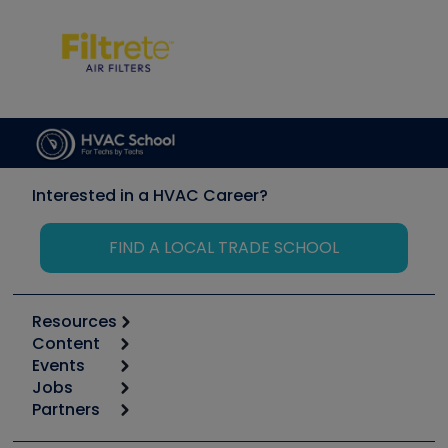
Interested in a HVAC Career?
FIND A LOCAL TRADE SCHOOL
Resources
Content
Calculators
Events
Start
Tool list
Jobs
6th Annual HVAC/R Training Symposium
Podcasts
Partners
Apps
Job Posts
Upcoming Events
Videos
Carrier
Great Books
Create a Job Post