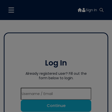
Sign In
Log In
Already registered user? Fill out the
form below to login.
Continue