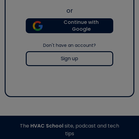
or
Continue with
Google
Don't have an account?
Sign up
The
HVAC School
site, podcast and tech
tips