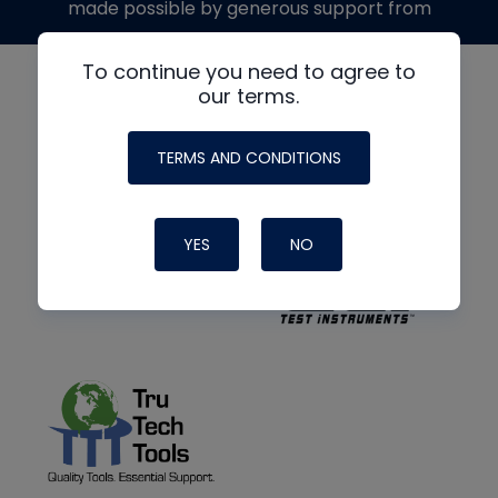
made possible by generous support from
To continue you need to agree to
our terms.
TERMS AND CONDITIONS
YES
NO