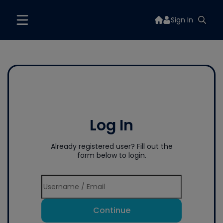
Sign In
Log In
Already registered user? Fill out the
form below to login.
Continue