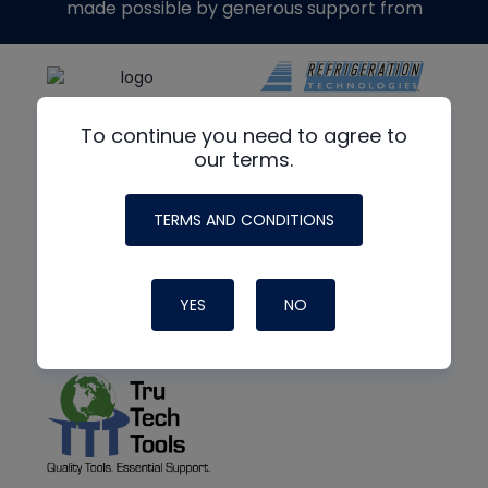
made possible by generous support from
To continue you need to agree to
our terms.
TERMS AND CONDITIONS
YES
NO