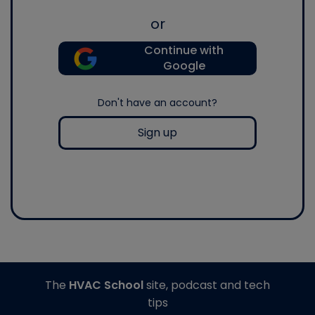
or
Continue with
Google
Don't have an account?
Sign up
The
HVAC School
site, podcast and tech
tips