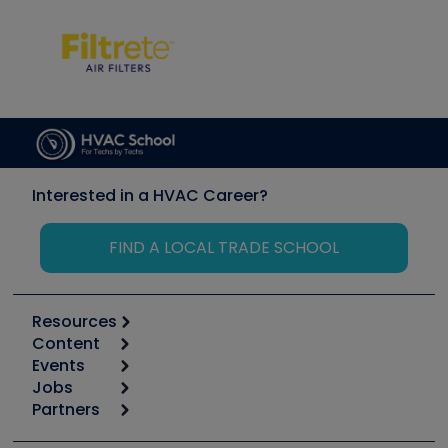
Interested in a HVAC Career?
FIND A LOCAL TRADE SCHOOL
Resources
Content
Calculators
Events
Start
Tool list
Jobs
6th Annual HVAC/R Training Symposium
Podcasts
Partners
Apps
Job Posts
Upcoming Events
Videos
Carrier
Great Books
Create a Job Post