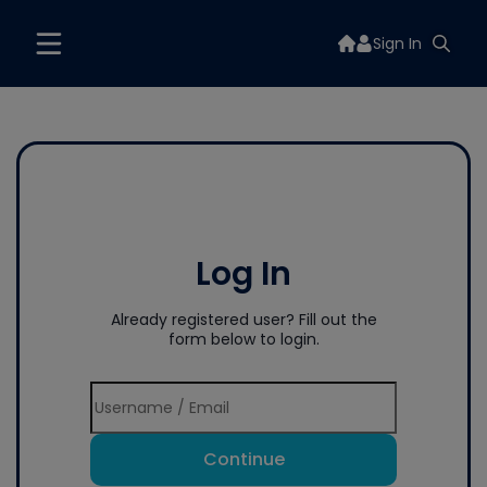
Sign In
Log In
Already registered user? Fill out the
form below to login.
Continue