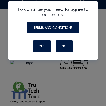
made possible by generous support from
To continue you need to agree to
our terms.
TERMS AND CONDITIONS
YES
NO