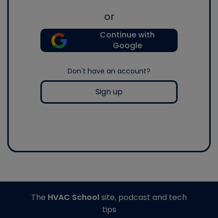
or
Continue with
Google
Don't have an account?
Sign up
The
HVAC School
site, podcast and tech
tips