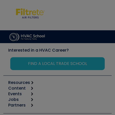
Interested in a HVAC Career?
FIND A LOCAL TRADE SCHOOL
Resources
Content
Calculators
Events
Start
Tool list
Jobs
6th Annual HVAC/R Training Symposium
Podcasts
Partners
Apps
Job Posts
Upcoming Events
Videos
Carrier
Great Books
Create a Job Post