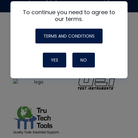
made possible by generous support from
To continue you need to agree to
our terms.
TERMS AND CONDITIONS
YES
NO