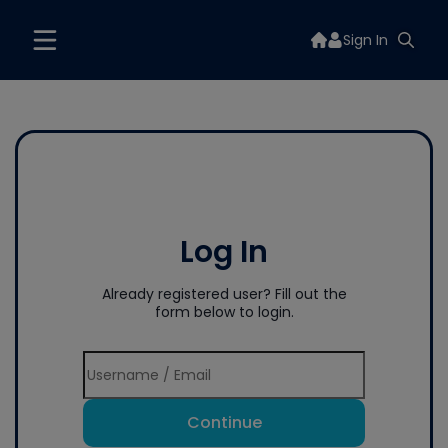
Sign In
Log In
Already registered user? Fill out the
form below to login.
Continue