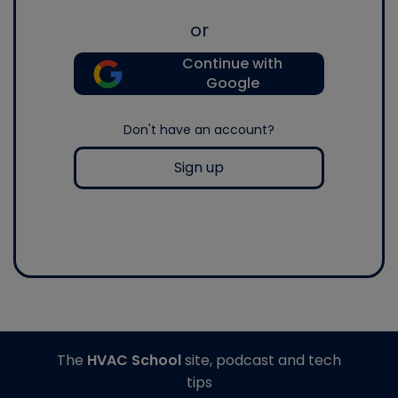
or
Continue with
Google
Don't have an account?
Sign up
The
HVAC School
site, podcast and tech
tips