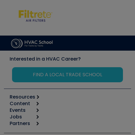
Interested in a HVAC Career?
FIND A LOCAL TRADE SCHOOL
Resources
Content
Calculators
Events
Start
Tool list
Jobs
6th Annual HVAC/R Training Symposium
Podcasts
Partners
Apps
Job Posts
Upcoming Events
Videos
Carrier
Great Books
Create a Job Post