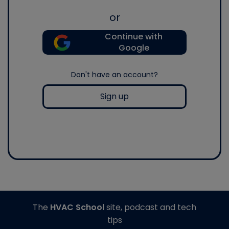
or
Continue with
Google
Don't have an account?
Sign up
The
HVAC School
site, podcast and tech
tips