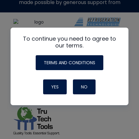
made possible by generous support from
To continue you need to agree to
our terms.
TERMS AND CONDITIONS
YES
NO