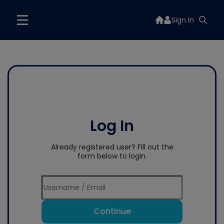
Sign In
Log In
Already registered user? Fill out the
form below to login.
Continue