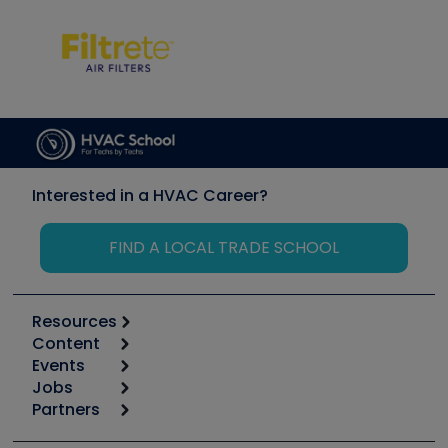
Interested in a HVAC Career?
FIND A LOCAL TRADE SCHOOL
Resources
Content
Calculators
Events
Start
Tool list
Jobs
6th Annual HVAC/R Training Symposium
Podcasts
Partners
Apps
Job Posts
Upcoming Events
Videos
Carrier
Great Books
Create a Job Post